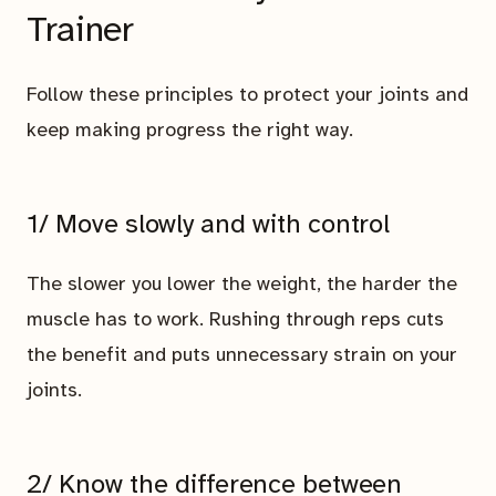
Trainer
Follow these principles to protect your joints and
keep making progress the right way.
1/ Move slowly and with control
The slower you lower the weight, the harder the
muscle has to work. Rushing through reps cuts
the benefit and puts unnecessary strain on your
joints.
2/ Know the difference between