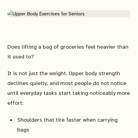
Does lifting a bag of groceries feel heavier than
it used to?
It is not just the weight. Upper body strength
declines quietly, and most people do not notice
until everyday tasks start taking noticeably more
effort:
Shoulders that tire faster when carrying
bags