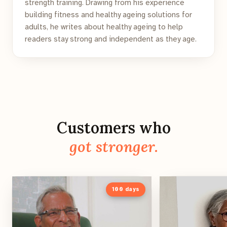
strength training. Drawing from his experience
building fitness and healthy ageing solutions for
adults, he writes about healthy ageing to help
readers stay strong and independent as they age.
Customers who
got stronger.
100
days