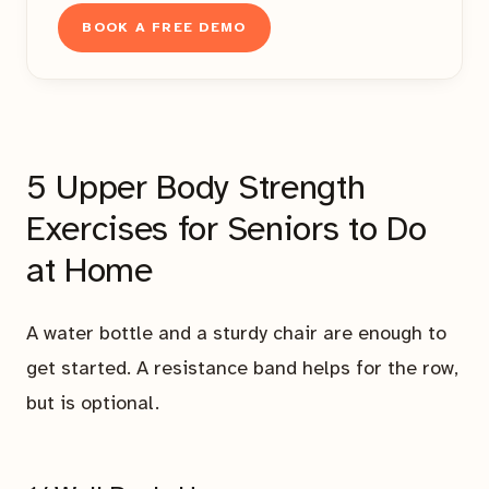
BOOK A FREE DEMO
5 Upper Body Strength
Exercises for Seniors to Do
at Home
A water bottle and a sturdy chair are enough to
get started. A resistance band helps for the row,
but is optional.