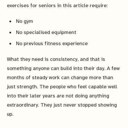
exercises for seniors in this article require:
No gym
No specialised equipment
No previous fitness experience
What they need is consistency, and that is
something anyone can build into their day. A few
months of steady work can change more than
just strength. The people who feel capable well
into their later years are not doing anything
extraordinary. They just never stopped showing
up.