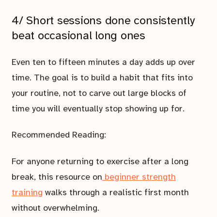
4/ Short sessions done consistently
beat occasional long ones
Even ten to fifteen minutes a day adds up over
time. The goal is to build a habit that fits into
your routine, not to carve out large blocks of
time you will eventually stop showing up for.
Recommended Reading:
For anyone returning to exercise after a long
break, this resource on
beginner strength
training
walks through a realistic first month
without overwhelming.