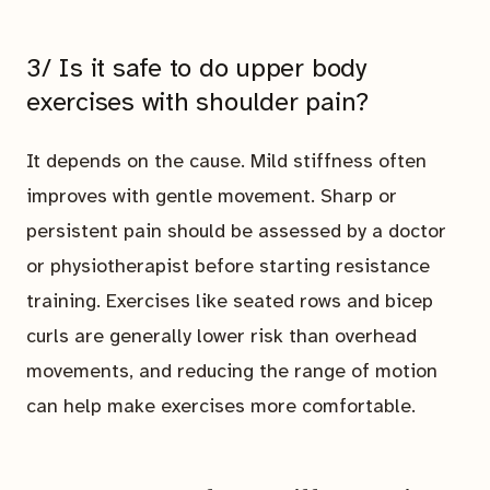
3/ Is it safe to do upper body
exercises with shoulder pain?
It depends on the cause. Mild stiffness often
improves with gentle movement. Sharp or
persistent pain should be assessed by a doctor
or physiotherapist before starting resistance
training. Exercises like seated rows and bicep
curls are generally lower risk than overhead
movements, and reducing the range of motion
can help make exercises more comfortable.