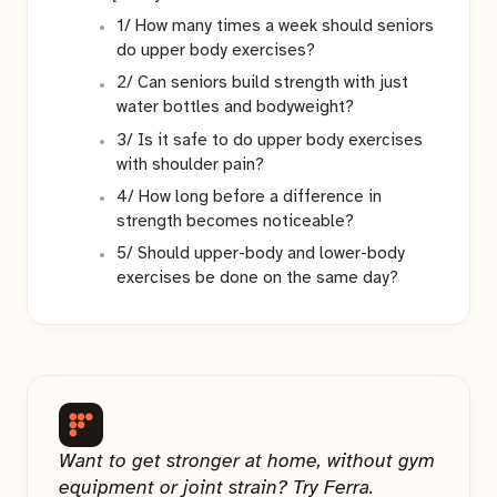
1/ How many times a week should seniors
do upper body exercises?
2/ Can seniors build strength with just
water bottles and bodyweight?
3/ Is it safe to do upper body exercises
with shoulder pain?
4/ How long before a difference in
strength becomes noticeable?
5/ Should upper-body and lower-body
exercises be done on the same day?
Want to get stronger at home, without gym
equipment or joint strain? Try Ferra.