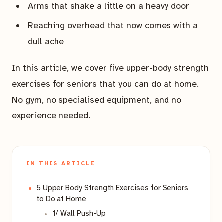
Arms that shake a little on a heavy door
Reaching overhead that now comes with a
dull ache
In this article, we cover five upper-body strength
exercises for seniors that you can do at home.
No gym, no specialised equipment, and no
experience needed.
IN THIS ARTICLE
5 Upper Body Strength Exercises for Seniors
to Do at Home
1/ Wall Push-Up