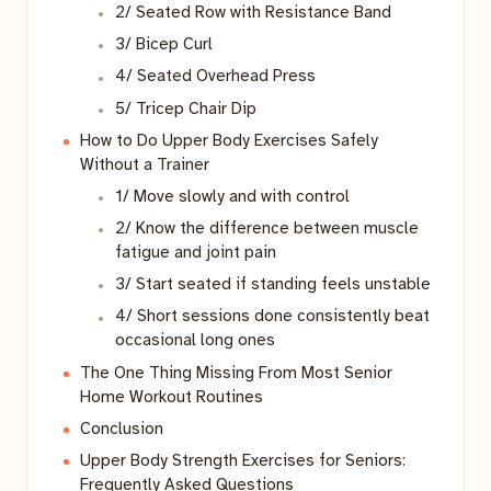
2/ Seated Row with Resistance Band
3/ Bicep Curl
4/ Seated Overhead Press
5/ Tricep Chair Dip
How to Do Upper Body Exercises Safely
Without a Trainer
1/ Move slowly and with control
2/ Know the difference between muscle
fatigue and joint pain
3/ Start seated if standing feels unstable
4/ Short sessions done consistently beat
occasional long ones
The One Thing Missing From Most Senior
Home Workout Routines
Conclusion
Upper Body Strength Exercises for Seniors:
Frequently Asked Questions