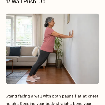
1/ Wall Push-Up
Stand facing a wall with both palms flat at chest
height. Keeping your body straight, bend your