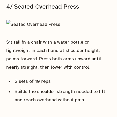
4/ Seated Overhead Press
Sit tall in a chair with a water bottle or
lightweight in each hand at shoulder height,
palms forward. Press both arms upward until
nearly straight, then lower with control.
2 sets of 10 reps
Builds the shoulder strength needed to lift
and reach overhead without pain