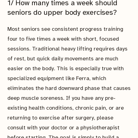
1/ How many times a week should
seniors do upper body exercises?
Most seniors see consistent progress training
four to five times a week with short, focused
sessions. Traditional heavy lifting requires days
of rest, but quick daily movements are much
easier on the body. This is especially true with
specialized equipment like Ferra, which
eliminates the hard downward phase that causes
deep muscle soreness. If you have any pre-
existing health conditions, chronic pain, or are
returning to exercise after surgery, please
consult with your doctor or a physiotherapist
before starting. The goal is simply to build a