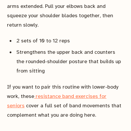
arms extended. Pull your elbows back and
squeeze your shoulder blades together, then
return slowly.
2 sets of 10 to 12 reps
Strengthens the upper back and counters
the rounded-shoulder posture that builds up
from sitting
If you want to pair this routine with lower-body
work, these
resistance band exercises for
seniors
cover a full set of band movements that
complement what you are doing here.