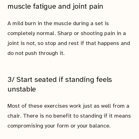
muscle fatigue and joint pain
A mild burn in the muscle during a set is
completely normal. Sharp or shooting pain in a
joint is not, so stop and rest if that happens and
do not push through it.
3/ Start seated if standing feels
unstable
Most of these exercises work just as well from a
chair. There is no benefit to standing if it means
compromising your form or your balance.