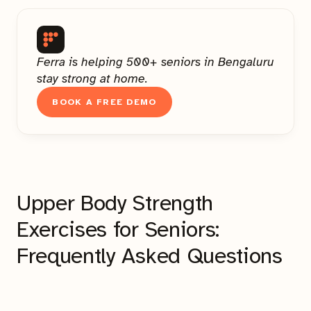
Ferra is helping 500+ seniors in Bengaluru
stay strong at home.
BOOK A FREE DEMO
Upper Body Strength
Exercises for Seniors:
Frequently Asked Questions