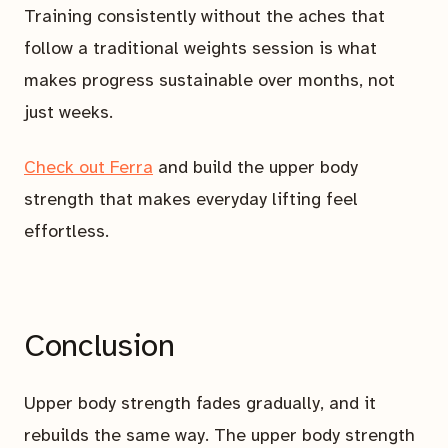
Training consistently without the aches that
follow a traditional weights session is what
makes progress sustainable over months, not
just weeks.
Check out Ferra
and build the upper body
strength that makes everyday lifting feel
effortless.
Conclusion
Upper body strength fades gradually, and it
rebuilds the same way. The upper body strength