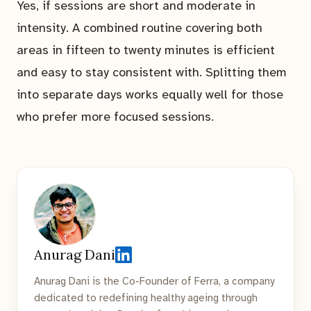
Yes, if sessions are short and moderate in
intensity. A combined routine covering both
areas in fifteen to twenty minutes is efficient
and easy to stay consistent with. Splitting them
into separate days works equally well for those
who prefer more focused sessions.
Anurag Dani
Anurag Dani is the Co-Founder of Ferra, a company
dedicated to redefining healthy ageing through