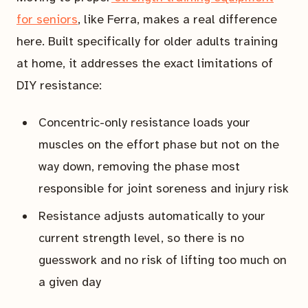
for seniors
, like Ferra, makes a real difference
here. Built specifically for older adults training
at home, it addresses the exact limitations of
DIY resistance:
Concentric-only resistance loads your
muscles on the effort phase but not on the
way down, removing the phase most
responsible for joint soreness and injury risk
Resistance adjusts automatically to your
current strength level, so there is no
guesswork and no risk of lifting too much on
a given day