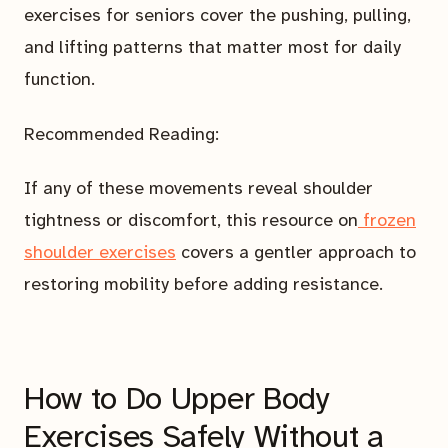
exercises for seniors cover the pushing, pulling,
and lifting patterns that matter most for daily
function.
Recommended Reading:
If any of these movements reveal shoulder
tightness or discomfort, this resource on
frozen
shoulder exercises
covers a gentler approach to
restoring mobility before adding resistance.
How to Do Upper Body
Exercises Safely Without a