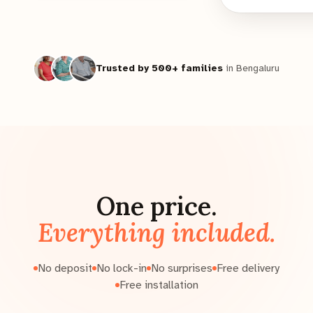
Trusted by 500+ families
in Bengaluru
One price.
Everything included.
No deposit
No lock-in
No surprises
Free delivery
Free installation