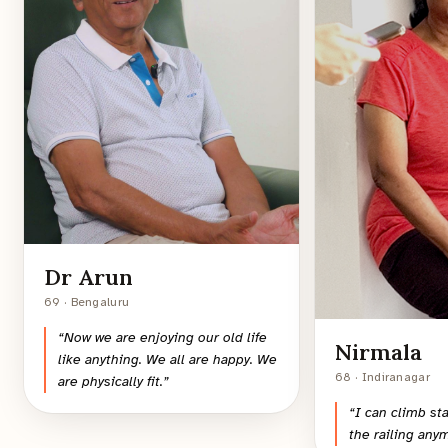
Dr Arun
69 · Bengaluru
“
Now we are enjoying our old life
Nirmala
like anything. We all are happy. We
68 · Indiranagar
are physically fit.
”
“
I can climb st
the railing any