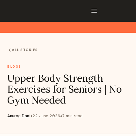
ALL STORIES
BLOGS
Upper Body Strength
Exercises for Seniors | No
Gym Needed
Anurag Dani
•
22 June 2026
•
7
min read