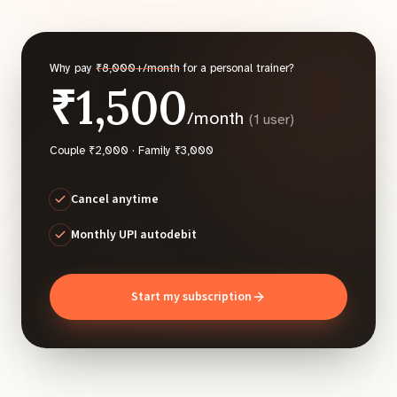
Why pay
₹8,000+/month
for a personal trainer?
₹1,500
/month
(1 user)
Couple ₹2,000 · Family ₹3,000
Cancel anytime
Monthly UPI autodebit
Start my subscription