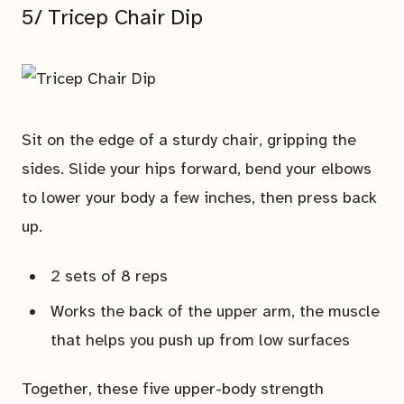
5/ Tricep Chair Dip
Sit on the edge of a sturdy chair, gripping the
sides. Slide your hips forward, bend your elbows
to lower your body a few inches, then press back
up.
2 sets of 8 reps
Works the back of the upper arm, the muscle
that helps you push up from low surfaces
Together, these five upper-body strength