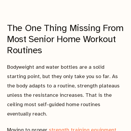
The One Thing Missing From
Most Senior Home Workout
Routines
Bodyweight and water bottles are a solid
starting point, but they only take you so far. As
the body adapts to a routine, strength plateaus
unless the resistance increases. That is the
ceiling most self-guided home routines
eventually reach.
Moving to proper
strength training equipment