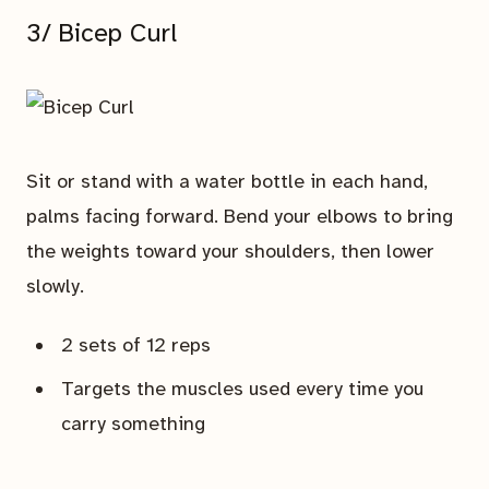
3/ Bicep Curl
Sit or stand with a water bottle in each hand,
palms facing forward. Bend your elbows to bring
the weights toward your shoulders, then lower
slowly.
2 sets of 12 reps
Targets the muscles used every time you
carry something