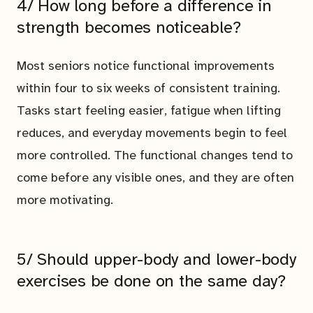
4/ How long before a difference in
strength becomes noticeable?
Most seniors notice functional improvements
within four to six weeks of consistent training.
Tasks start feeling easier, fatigue when lifting
reduces, and everyday movements begin to feel
more controlled. The functional changes tend to
come before any visible ones, and they are often
more motivating.
5/ Should upper-body and lower-body
exercises be done on the same day?