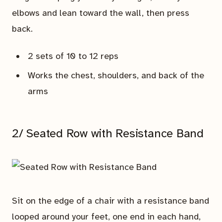
elbows and lean toward the wall, then press
back.
2 sets of 10 to 12 reps
Works the chest, shoulders, and back of the
arms
2/ Seated Row with Resistance Band
Sit on the edge of a chair with a resistance band
looped around your feet, one end in each hand,