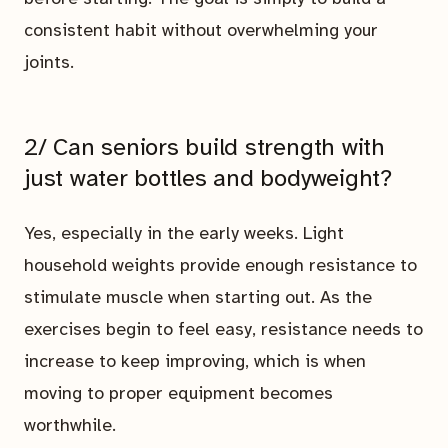
consistent habit without overwhelming your
joints.
2/ Can seniors build strength with
just water bottles and bodyweight?
Yes, especially in the early weeks. Light
household weights provide enough resistance to
stimulate muscle when starting out. As the
exercises begin to feel easy, resistance needs to
increase to keep improving, which is when
moving to proper equipment becomes
worthwhile.