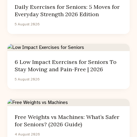
Daily Exercises for Seniors: 5 Moves for
Everyday Strength 2026 Edition
5 August 2026
6 Low Impact Exercises for Seniors To
Stay Moving and Pain-Free | 2026
5 August 2026
Free Weights vs Machines: What’s Safer
for Seniors? (2026 Guide)
4 August 2026