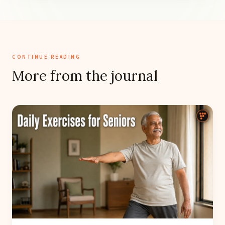
CONTINUE READING
More from the journal