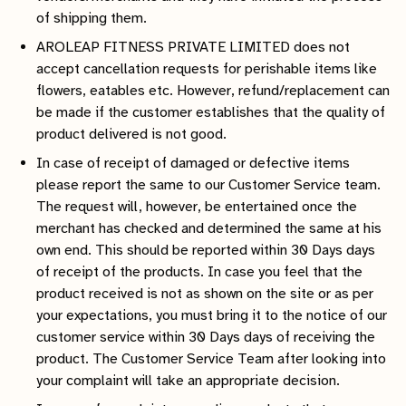
of shipping them.
AROLEAP FITNESS PRIVATE LIMITED does not
accept cancellation requests for perishable items like
flowers, eatables etc. However, refund/replacement can
be made if the customer establishes that the quality of
product delivered is not good.
In case of receipt of damaged or defective items
please report the same to our Customer Service team.
The request will, however, be entertained once the
merchant has checked and determined the same at his
own end. This should be reported within 30 Days days
of receipt of the products. In case you feel that the
product received is not as shown on the site or as per
your expectations, you must bring it to the notice of our
customer service within 30 Days days of receiving the
product. The Customer Service Team after looking into
your complaint will take an appropriate decision.