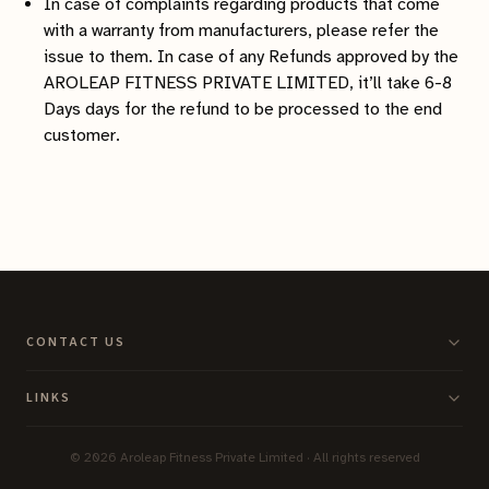
In case of complaints regarding products that come
with a warranty from manufacturers, please refer the
issue to them. In case of any Refunds approved by the
AROLEAP FITNESS PRIVATE LIMITED, it’ll take 6-8
Days days for the refund to be processed to the end
customer.
CONTACT US
LINKS
©
2026
Aroleap Fitness Private Limited · All rights reserved