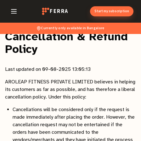
FERRA
Start my subscription
Currently only available in Bangalore
Cancellation & Refund
Policy
Last updated on 09-08-2025 13:05:13
AROLEAP FITNESS PRIVATE LIMITED believes in helping
its customers as far as possible, and has therefore a liberal
cancellation policy. Under this policy:
Cancellations will be considered only if the request is
made immediately after placing the order. However, the
cancellation request may not be entertained if the
orders have been communicated to the
vendors/merchants and they have initiated the process