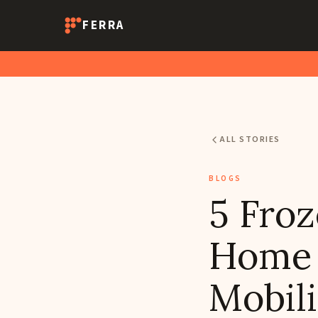
FERRA
ALL STORIES
BLOGS
5 Froz
Home f
Mobili