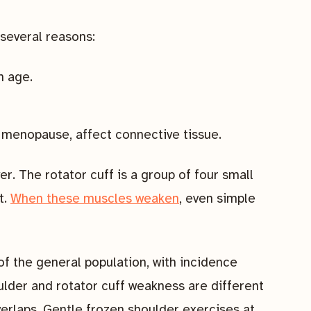
several reasons:
h age.
 menopause, affect connective tissue.
r. The rotator cuff is a group of four small
t.
When these muscles weaken
, even simple
f the general population, with incidence
ulder and rotator cuff weakness are different
verlaps. Gentle frozen shoulder exercises at