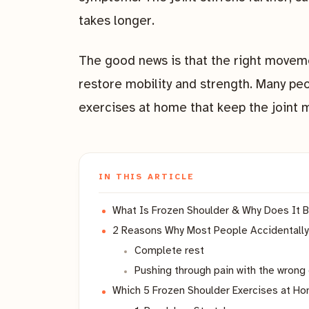
takes longer.
The good news is that the right moveme
restore mobility and strength. Many pe
exercises at home that keep the joint 
IN THIS ARTICLE
What Is Frozen Shoulder & Why Does I
2 Reasons Why Most People Accidentally
Complete rest
Pushing through pain with the wrong
Which 5 Frozen Shoulder Exercises at Ho