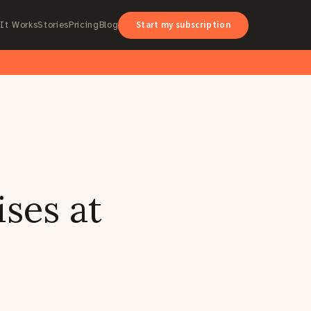
Start my subscription
It Works
Stories
Pricing
Blog
ses at