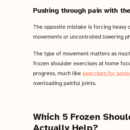
Pushing through pain with th
The opposite mistake is forcing heavy 
movements or uncontrolled lowering pha
The type of movement matters as much 
frozen shoulder exercises at home foc
progress, much like
exercises for seni
overloading painful joints.
Which 5 Frozen Shoul
Actually Help?