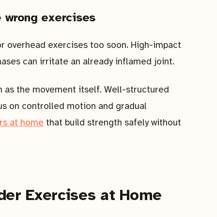
e wrong exercises
or overhead exercises too soon. High-impact
ses can irritate an already inflamed joint.
as the movement itself. Well-structured
us on controlled motion and gradual
ors at home
that build strength safely without
der Exercises at Home