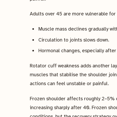
Adults over 45 are more vulnerable for 
Muscle mass declines gradually wit
Circulation to joints slows down.
Hormonal changes, especially after
Rotator cuff weakness adds another laye
muscles that stabilise the shoulder join
actions can feel unstable or painful.
Frozen shoulder affects roughly 2–5% o
increasing sharply after 40. Frozen sho
conditions, but the recovery strategy o