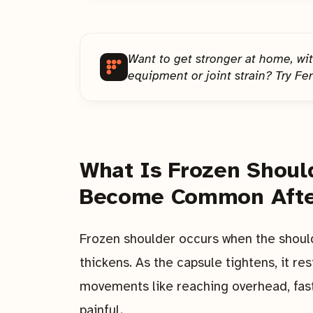
Want to get stronger at home, wi
equipment or joint strain? Try Fer
What Is Frozen Shoul
Become Common Afte
Frozen shoulder occurs when the shoul
thickens. As the capsule tightens, it res
movements like reaching overhead, fast
painful.