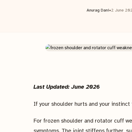
Anurag Dani
•
2 June 20
Last Updated: June 2026
If your shoulder hurts and your instinct i
For frozen shoulder and rotator cuff w
symptoms. The joint stiffens further, 