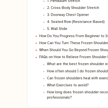
1. Pendulum Stretch
2. Cross-Body Shoulder Stretch
3. Doorway Chest Opener
4. Seated Row (Resistance-Based)
5. Wall Slide
How Do You Progress From Beginner to I
How Can You Turn These Frozen Shoulder 
When Should You Go Beyond Frozen Shou
FAQs on How to Relieve Frozen Shoulder
What are the best frozen shoulder 
How often should I do frozen shoul
Can frozen shoulders heal with exer
What Exercises to avoid?
How long does frozen shoulder recove
professionals?