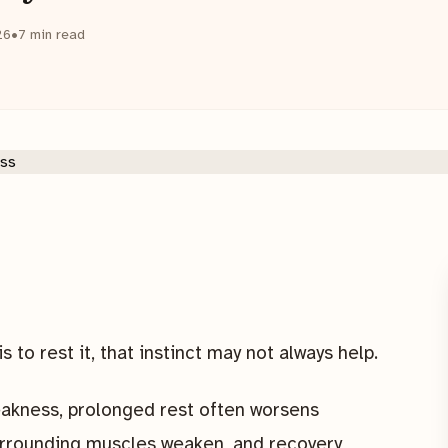
26
•
7
min read
s to rest it, that instinct may not always help.
eakness, prolonged rest often worsens
surrounding muscles weaken, and recovery