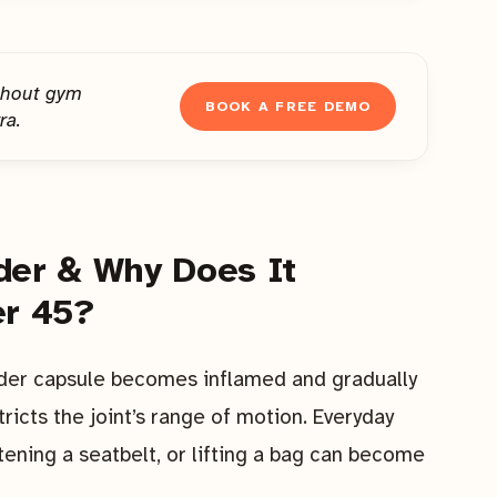
thout gym
BOOK A FREE DEMO
ra.
der & Why Does It
r 45?
der capsule becomes inflamed and gradually
tricts the joint’s range of motion. Everyday
ening a seatbelt, or lifting a bag can become