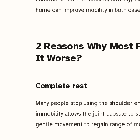
home can improve mobility in both case
2 Reasons Why Most P
It Worse?
Complete rest
Many people stop using the shoulder ent
immobility allows the joint capsule to s
gentle movement to regain range of mo