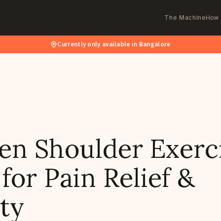
The Machine
How 
Currently only available in Bangalore
en Shoulder Exerci
or Pain Relief &
ty