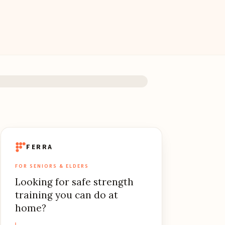
FERRA
FOR SENIORS & ELDERS
Looking for safe strength
training you can do at
home?