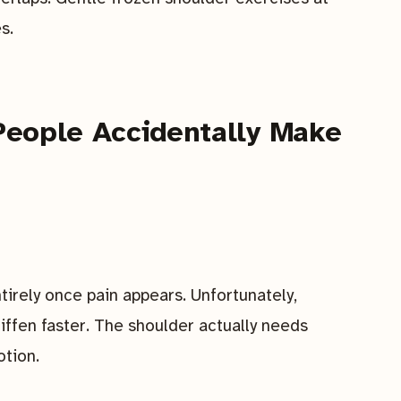
s.
eople Accidentally Make
irely once pain appears. Unfortunately,
tiffen faster. The shoulder actually needs
tion.