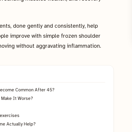
nts, done gently and consistently, help
ople improve with simple frozen shoulder
moving without aggravating inflammation.
t Become Common After 45?
 Make It Worse?
 exercises
me Actually Help?