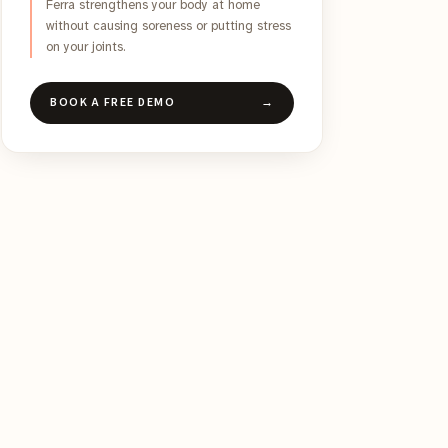
Ferra strengthens your body at home
without causing soreness or putting stress
on your joints.
BOOK A FREE DEMO
→