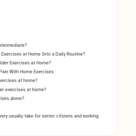
ntermediate?
Exercises at Home Into a Daily Routine?
lder Exercises at Home?
 Pain With Home Exercises
exercises at home?
der exercises at home?
cises alone?
ry usually take for senior citizens and working