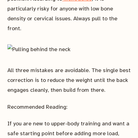
particularly risky for anyone with low bone
density or cervical issues. Always pull to the
front.
All three mistakes are avoidable. The single best
correction is to reduce the weight until the back
engages cleanly, then build from there.
Recommended Reading:
If you are new to upper-body training and want a
safe starting point before adding more load,