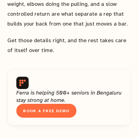
weight, elbows doing the pulling, and a slow
controlled return are what separate a rep that
builds your back from one that just moves a bar.
Get those details right, and the rest takes care
of itself over time.
Ferra is helping 500+ seniors in Bengaluru
stay strong at home.
BOOK A FREE DEMO