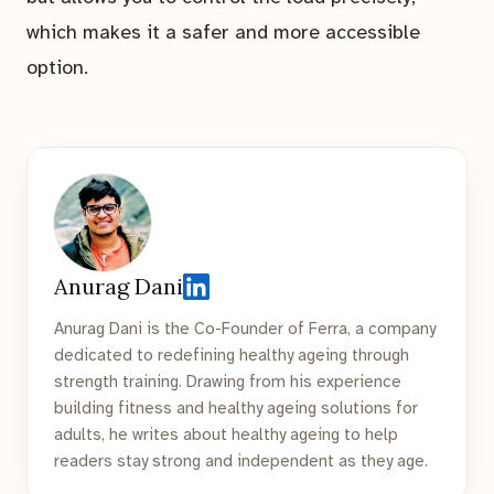
which makes it a safer and more accessible
option.
Anurag Dani
Anurag Dani is the Co-Founder of Ferra, a company
dedicated to redefining healthy ageing through
strength training. Drawing from his experience
building fitness and healthy ageing solutions for
adults, he writes about healthy ageing to help
readers stay strong and independent as they age.