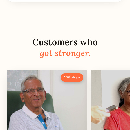
Customers who
got stronger.
100
days