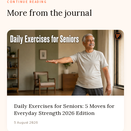
CONTINUE READING
More from the journal
Daily Exercises for Seniors: 5 Moves for
Everyday Strength 2026 Edition
5 August 2026