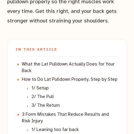
pulldown properly so the right muscles work
every time. Get this right, and your back gets
stronger without straining your shoulders.
IN THIS ARTICLE
What the Lat Pulldown Actually Does for Your
Back
How to Do Lat Pulldown Properly, Step by Step
1/ Setup
2/ The Pull
3/ The Return
3 Form Mistakes That Reduce Results and
Risk Injury
1/ Leaning too far back