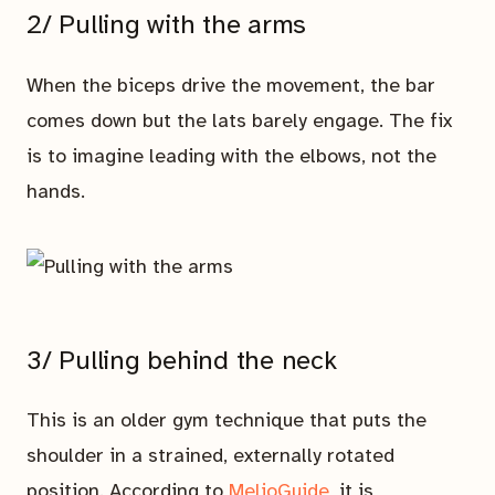
2/ Pulling with the arms
When the biceps drive the movement, the bar
comes down but the lats barely engage. The fix
is to imagine leading with the elbows, not the
hands.
3/ Pulling behind the neck
This is an older gym technique that puts the
shoulder in a strained, externally rotated
position. According to
MelioGuide
, it is