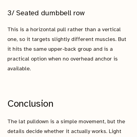
3/ Seated dumbbell row
This is a horizontal pull rather than a vertical
one, so it targets slightly different muscles. But
it hits the same upper-back group and is a
practical option when no overhead anchor is
available.
Conclusion
The lat pulldown is a simple movement, but the
details decide whether it actually works. Light