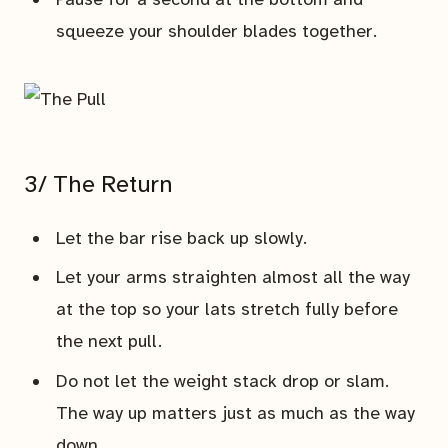
squeeze your shoulder blades together.
3/ The Return
Let the bar rise back up slowly.
Let your arms straighten almost all the way
at the top so your lats stretch fully before
the next pull.
Do not let the weight stack drop or slam.
The way up matters just as much as the way
down.