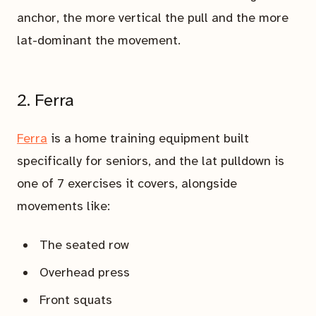
anchor, the more vertical the pull and the more
lat-dominant the movement.
2. Ferra
Ferra
is a home training equipment built
specifically for seniors, and the lat pulldown is
one of 7 exercises it covers, alongside
movements like:
The seated row
Overhead press
Front squats