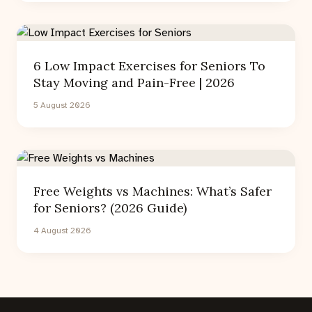
6 Low Impact Exercises for Seniors To
Stay Moving and Pain-Free | 2026
5 August 2026
Free Weights vs Machines: What’s Safer
for Seniors? (2026 Guide)
4 August 2026