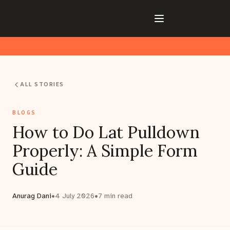
ALL STORIES
BLOGS
How to Do Lat Pulldown
Properly: A Simple Form
Guide
Anurag Dani
•
4 July 2026
•
7
min read