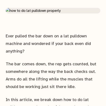
Ever pulled the bar down on a lat pulldown
machine and wondered if your back even did
anything?
The bar comes down, the rep gets counted, but
somewhere along the way the back checks out.
Arms do all the lifting while the muscles that
should be working just sit there idle.
In this article, we break down how to do lat