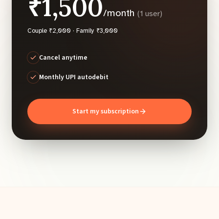
₹1,500
/month
(1 user)
Couple ₹2,000 · Family ₹3,000
Cancel anytime
Monthly UPI autodebit
Start my subscription