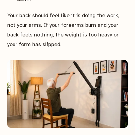
Your back should feel like it is doing the work,
not your arms. If your forearms burn and your
back feels nothing, the weight is too heavy or
your form has slipped.