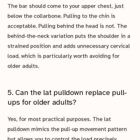
The bar should come to your upper chest, just
below the collarbone. Pulling to the chin is
acceptable. Pulling behind the head is not. The
behind-the-neck variation puts the shoulder in a
strained position and adds unnecessary cervical
load, which is particularly worth avoiding for
older adults.
5. Can the lat pulldown replace pull-
ups for older adults?
Yes, for most practical purposes. The lat
pulldown mimics the pull-up movement pattern
but allows you to control the load precisely,