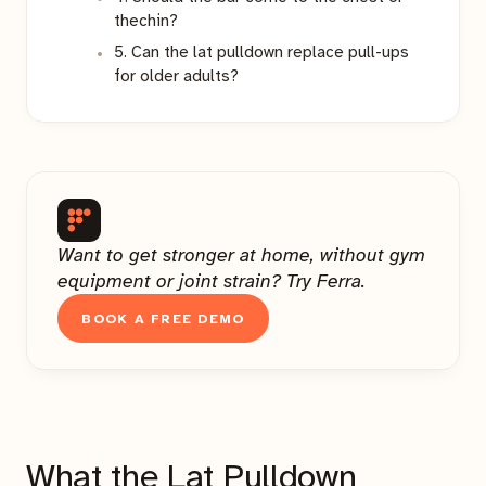
thechin?
5. Can the lat pulldown replace pull-ups
for older adults?
Want to get stronger at home, without gym
equipment or joint strain? Try Ferra.
BOOK A FREE DEMO
What the Lat Pulldown