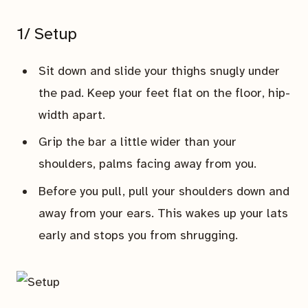
1/ Setup
Sit down and slide your thighs snugly under
the pad. Keep your feet flat on the floor, hip-
width apart.
Grip the bar a little wider than your
shoulders, palms facing away from you.
Before you pull, pull your shoulders down and
away from your ears. This wakes up your lats
early and stops you from shrugging.