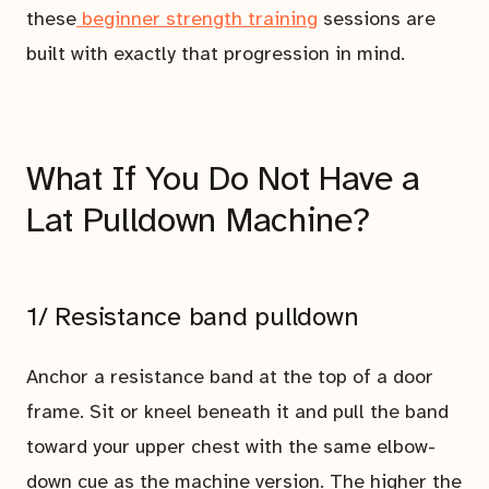
these
beginner strength training
sessions are
built with exactly that progression in mind.
What If You Do Not Have a
Lat Pulldown Machine?
1/ Resistance band pulldown
Anchor a resistance band at the top of a door
frame. Sit or kneel beneath it and pull the band
toward your upper chest with the same elbow-
down cue as the machine version. The higher the