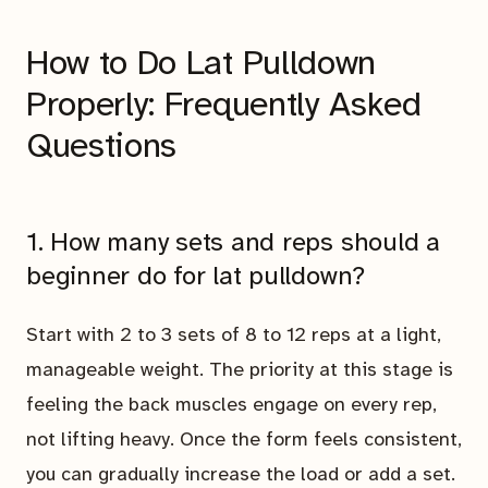
How to Do Lat Pulldown
Properly: Frequently Asked
Questions
1. How many sets and reps should a
beginner do for lat pulldown?
Start with 2 to 3 sets of 8 to 12 reps at a light,
manageable weight. The priority at this stage is
feeling the back muscles engage on every rep,
not lifting heavy. Once the form feels consistent,
you can gradually increase the load or add a set.