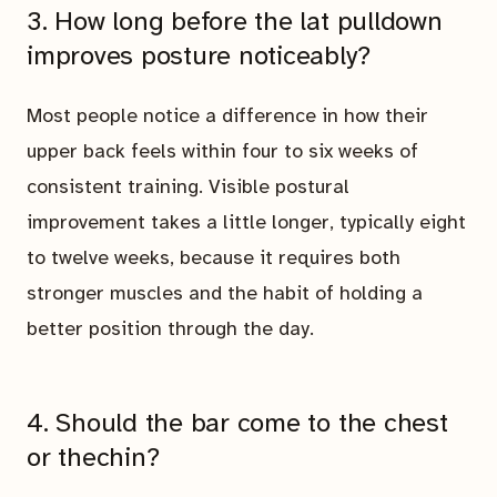
3. How long before the lat pulldown
improves posture noticeably?
Most people notice a difference in how their
upper back feels within four to six weeks of
consistent training. Visible postural
improvement takes a little longer, typically eight
to twelve weeks, because it requires both
stronger muscles and the habit of holding a
better position through the day.
4. Should the bar come to the chest
or thechin?