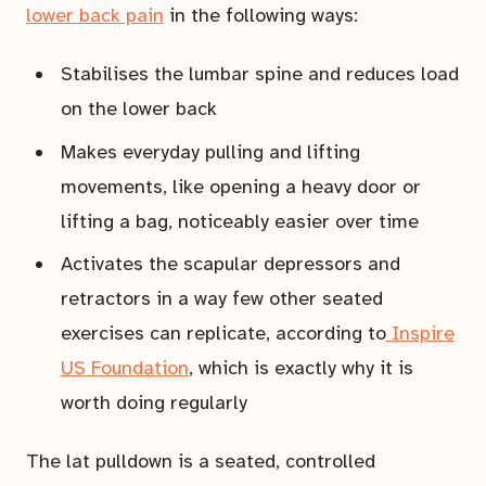
lower back pain
in the following ways:
Stabilises the lumbar spine and reduces load
on the lower back
Makes everyday pulling and lifting
movements, like opening a heavy door or
lifting a bag, noticeably easier over time
Activates the scapular depressors and
retractors in a way few other seated
exercises can replicate, according to
Inspire
US Foundation
, which is exactly why it is
worth doing regularly
The lat pulldown is a seated, controlled