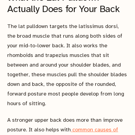
Actually Does for Your Back
The lat pulldown targets the latissimus dorsi,
the broad muscle that runs along both sides of
your mid-to-lower back. It also works the
rhomboids and trapezius muscles that sit
between and around your shoulder blades, and
together, these muscles pull the shoulder blades
down and back, the opposite of the rounded,
forward posture most people develop from long
hours of sitting.
A stronger upper back does more than improve
posture. It also helps with
common causes of