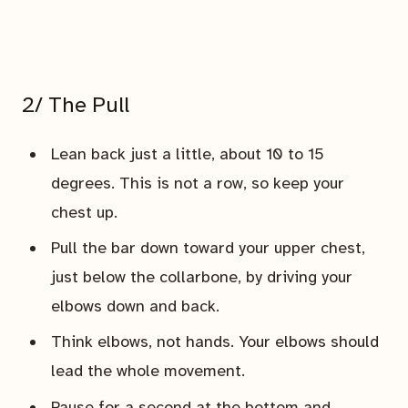
2/ The Pull
Lean back just a little, about 10 to 15
degrees. This is not a row, so keep your
chest up.
Pull the bar down toward your upper chest,
just below the collarbone, by driving your
elbows down and back.
Think elbows, not hands. Your elbows should
lead the whole movement.
Pause for a second at the bottom and