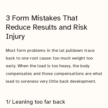
3 Form Mistakes That
Reduce Results and Risk
Injury
Most form problems in the lat pulldown trace
back to one root cause: too much weight too
early. When the load is too heavy, the body
compensates and those compensations are what
lead to soreness very little back development.
1/ Leaning too far back