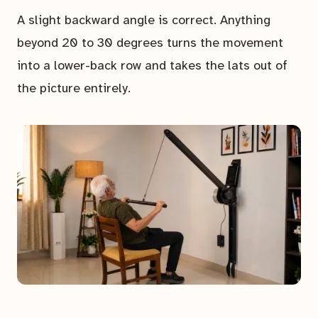
A slight backward angle is correct. Anything
beyond 20 to 30 degrees turns the movement
into a lower-back row and takes the lats out of
the picture entirely.