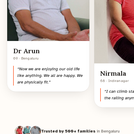
Dr Arun
69 · Bengaluru
“
Now we are enjoying our old life
Nirmala
like anything. We all are happy. We
68 · Indiranagar
are physically fit.
”
“
I can climb st
the railing any
Trusted by 500+ families
in Bengaluru