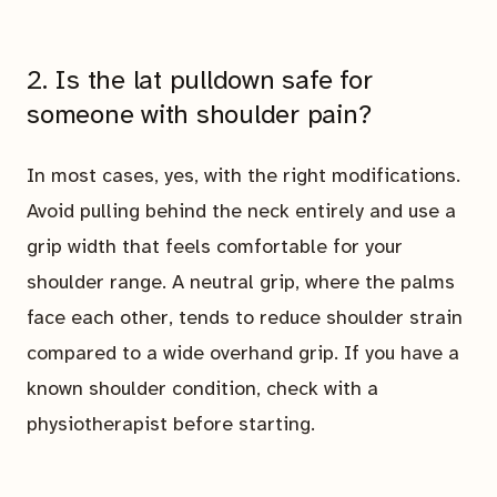
2. Is the lat pulldown safe for
someone with shoulder pain?
In most cases, yes, with the right modifications.
Avoid pulling behind the neck entirely and use a
grip width that feels comfortable for your
shoulder range. A neutral grip, where the palms
face each other, tends to reduce shoulder strain
compared to a wide overhand grip. If you have a
known shoulder condition, check with a
physiotherapist before starting.