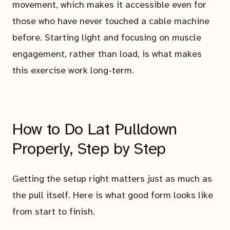
movement, which makes it accessible even for
those who have never touched a cable machine
before. Starting light and focusing on muscle
engagement, rather than load, is what makes
this exercise work long-term.
How to Do Lat Pulldown
Properly, Step by Step
Getting the setup right matters just as much as
the pull itself. Here is what good form looks like
from start to finish.