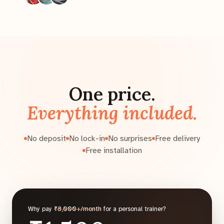
One price.
Everything included.
No deposit
No lock-in
No surprises
Free delivery
Free installation
Why pay
₹8,000+/month
for a personal trainer?