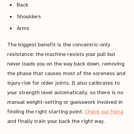
Back
Shoulders
Arms
The biggest benefit is the concentric-only
resistance: the machine resists your pull but
never loads you on the way back down, removing
the phase that causes most of the soreness and
injury risk for older joints. It also calibrates to
your strength level automatically, so there is no
manual weight-setting or guesswork involved in
finding the right starting point.
Check out Ferra
and finally train your back the right way.