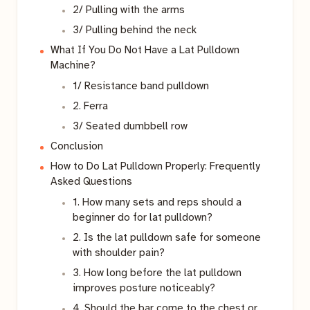
2/ Pulling with the arms
3/ Pulling behind the neck
What If You Do Not Have a Lat Pulldown
Machine?
1/ Resistance band pulldown
2. Ferra
3/ Seated dumbbell row
Conclusion
How to Do Lat Pulldown Properly: Frequently
Asked Questions
1. How many sets and reps should a
beginner do for lat pulldown?
2. Is the lat pulldown safe for someone
with shoulder pain?
3. How long before the lat pulldown
improves posture noticeably?
4. Should the bar come to the chest or