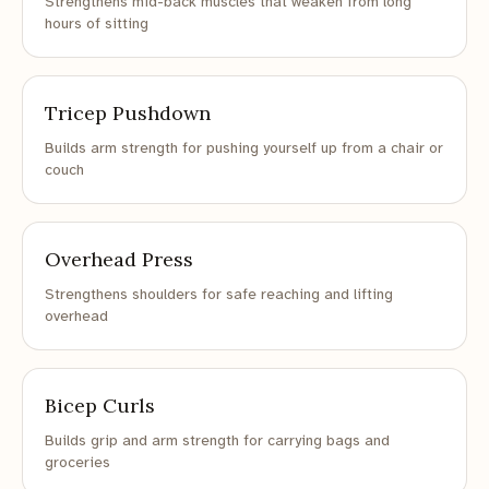
Strengthens mid-back muscles that weaken from long
hours of sitting
Tricep Pushdown
Builds arm strength for pushing yourself up from a chair or
couch
Overhead Press
Strengthens shoulders for safe reaching and lifting
overhead
Bicep Curls
Builds grip and arm strength for carrying bags and
groceries