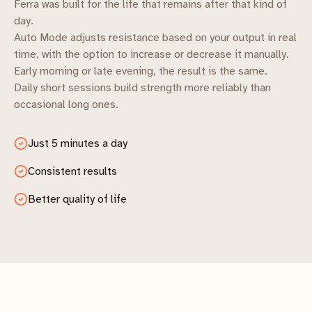
Ferra was built for the life that remains after that kind of
day.
Auto Mode adjusts resistance based on your output in real
time, with the option to increase or decrease it manually.
Early morning or late evening, the result is the same.
Daily short sessions build strength more reliably than
occasional long ones.
Just 5 minutes a day
Consistent results
Better quality of life