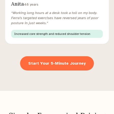
Anita
48 years
“Working long hours at a desk took a toll on my body.
Ferra’s targeted exercises have reversed years of poor
posture in just weeks.”
Increased core strength and reduced shoulder tension
Start Your 5-Minute Journey