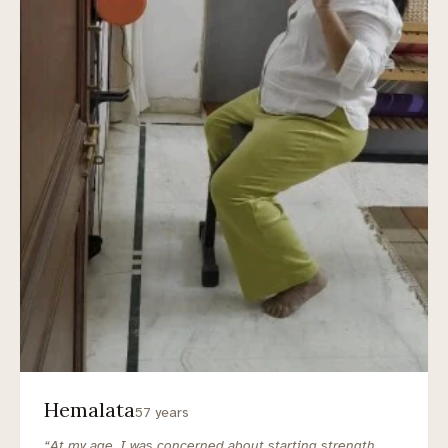
Hemalata
57 years
“At my age, I was concerned about starting strength