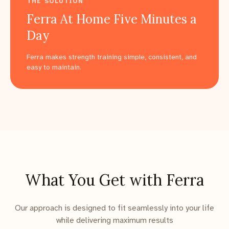
THE SOLUTION
Ferra At Home Five Minutes a
Day
Ferra makes strength training simple, consistent, and
easy to maintain.
What You Get with Ferra
Our approach is designed to fit seamlessly into your life
while delivering maximum results