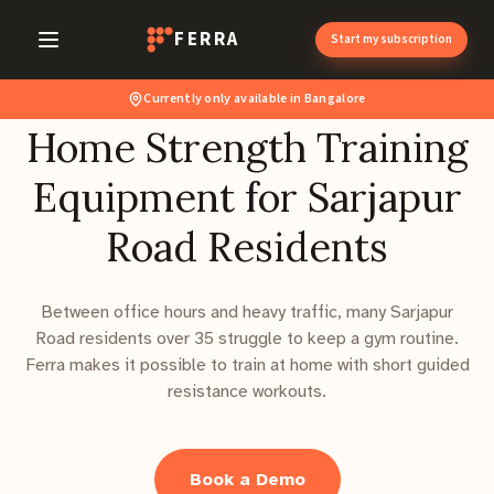
FERRA
Start my subscription
Currently only available in Bangalore
Home Strength Training
Equipment for Sarjapur
Road Residents
Between office hours and heavy traffic, many Sarjapur
Road residents over 35 struggle to keep a gym routine.
Ferra makes it possible to train at home with short guided
resistance workouts.
Book a Demo