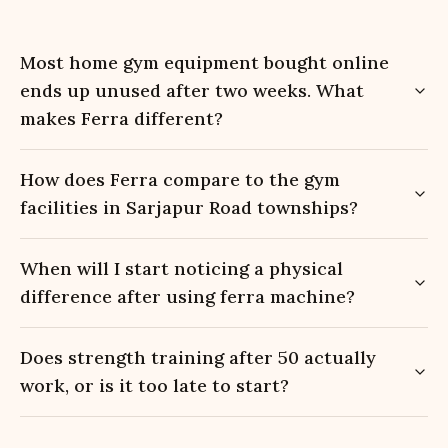
Most home gym equipment bought online
ends up unused after two weeks. What
makes Ferra different?
How does Ferra compare to the gym
facilities in Sarjapur Road townships?
When will I start noticing a physical
difference after using ferra machine?
Does strength training after 50 actually
work, or is it too late to start?