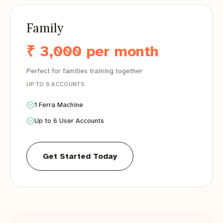
Family
₹ 3,000 per month
Perfect for families training together
UP TO 6 ACCOUNTS
1 Ferra Machine
Up to 6 User Accounts
Get Started Today