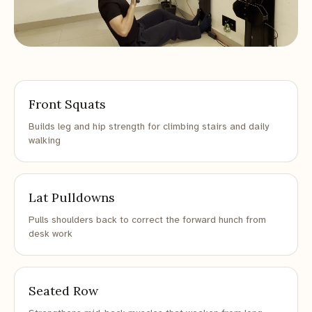
Front Squats
Builds leg and hip strength for climbing stairs and daily
walking
Lat Pulldowns
Pulls shoulders back to correct the forward hunch from
desk work
Seated Row