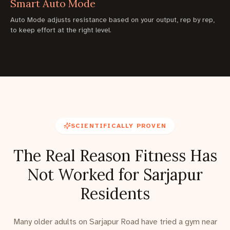
Smart Auto Mode
Auto Mode adjusts resistance based on your output, rep by rep,
to keep effort at the right level.
SCIENTIFICALLY PROVEN
The Real Reason Fitness Has
Not Worked for Sarjapur
Residents
Many older adults on Sarjapur Road have tried a gym near