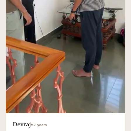
Devraj
52 years