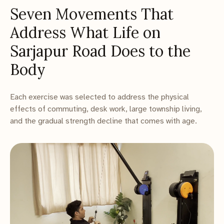
Seven Movements That
Address What Life on
Sarjapur Road Does to the
Body
Each exercise was selected to address the physical
effects of commuting, desk work, large township living,
and the gradual strength decline that comes with age.