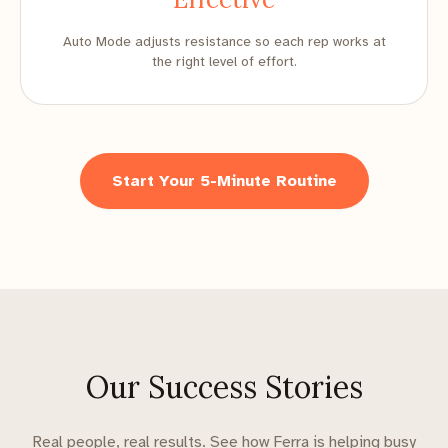
Auto Mode adjusts resistance so each rep works at
the right level of effort.
Start Your 5-Minute Routine
Our Success Stories
Real people, real results. See how Ferra is helping busy