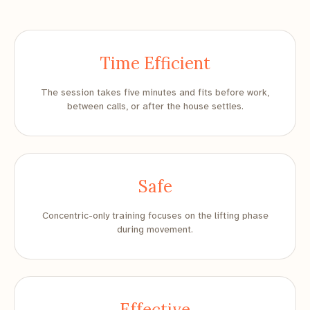
Time Efficient
The session takes five minutes and fits before work,
between calls, or after the house settles.
Safe
Concentric-only training focuses on the lifting phase
during movement.
Effective