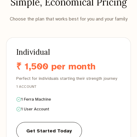
Simple, Economical Pricing
Choose the plan that works best for you and your family
Individual
₹ 1,500 per month
Perfect for individuals starting their strength journey
1 ACCOUNT
1 Ferra Machine
1 User Account
Get Started Today