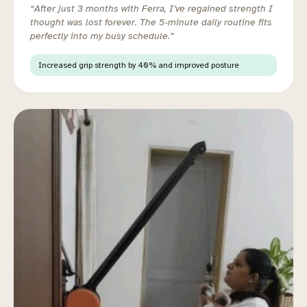
“After just 3 months with Ferra, I’ve regained strength I
thought was lost forever. The 5-minute daily routine fits
perfectly into my busy schedule.”
Increased grip strength by 40% and improved posture