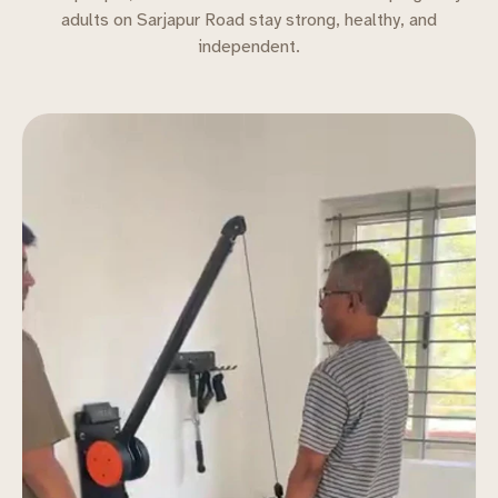
adults on Sarjapur Road stay strong, healthy, and
independent.