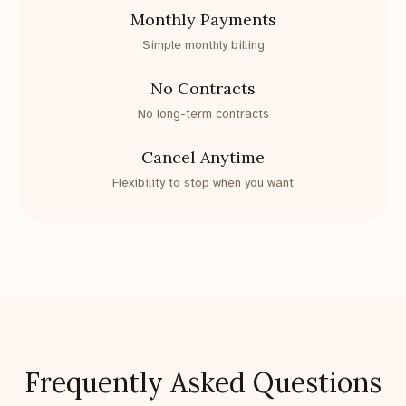
Monthly Payments
Simple monthly billing
No Contracts
No long-term contracts
Cancel Anytime
Flexibility to stop when you want
Frequently Asked Questions