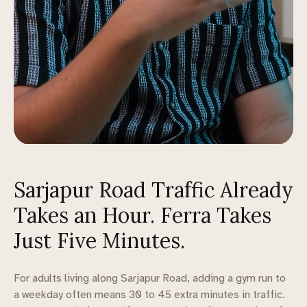
Sarjapur Road Traffic Already
Takes an Hour. Ferra Takes
Just Five Minutes.
For adults living along Sarjapur Road, adding a gym run to
a weekday often means 30 to 45 extra minutes in traffic.