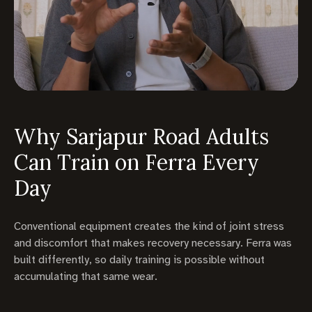
Why Sarjapur Road Adults
Can Train on Ferra Every
Day
Conventional equipment creates the kind of joint stress
and discomfort that makes recovery necessary. Ferra was
built differently, so daily training is possible without
accumulating that same wear.