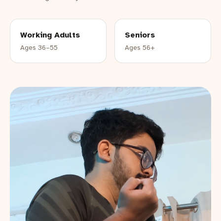
Working Adults
Seniors
Ages 36–55
Ages 56+