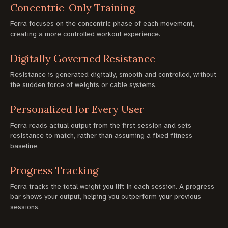
Concentric-Only Training
Ferra focuses on the concentric phase of each movement,
creating a more controlled workout experience.
Digitally Governed Resistance
Resistance is generated digitally, smooth and controlled, without
the sudden force of weights or cable systems.
Personalized for Every User
Ferra reads actual output from the first session and sets
resistance to match, rather than assuming a fixed fitness
baseline.
Progress Tracking
Ferra tracks the total weight you lift in each session. A progress
bar shows your output, helping you outperform your previous
sessions.