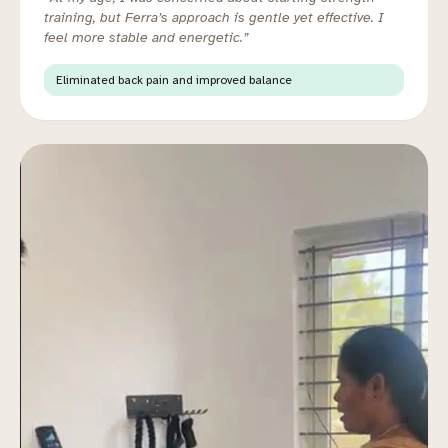
training, but Ferra’s approach is gentle yet effective. I
feel more stable and energetic.”
Eliminated back pain and improved balance