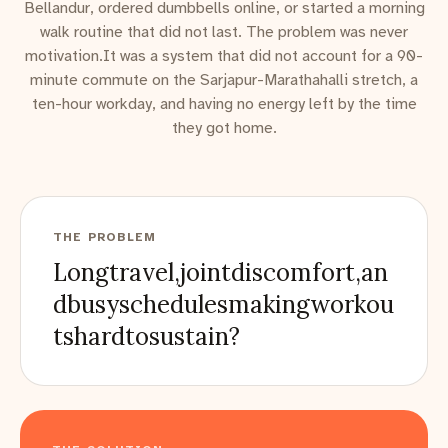
Bellandur, ordered dumbbells online, or started a morning
walk routine that did not last. The problem was never
motivation.It was a system that did not account for a 90-
minute commute on the Sarjapur-Marathahalli stretch, a
ten-hour workday, and having no energy left by the time
they got home.
THE PROBLEM
Longtravel,jointdiscomfort,an
dbusyschedulesmakingworkou
tshardtosustain?