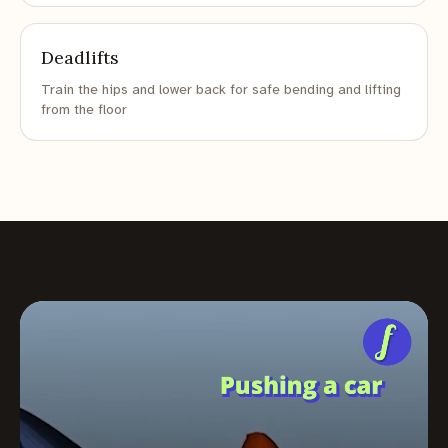
Deadlifts
Train the hips and lower back for safe bending and lifting
from the floor