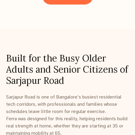
Built for the Busy Older
Adults and Senior Citizens of
Sarjapur Road
Sarjapur Road is one of Bangalore’s busiest residential
tech corridors, with professionals and families whose
schedules leave little room for regular exercise.
Ferra was designed for this reality, helping residents build
real strength at home, whether they are starting at 35 or
maintaining mobility at 65.