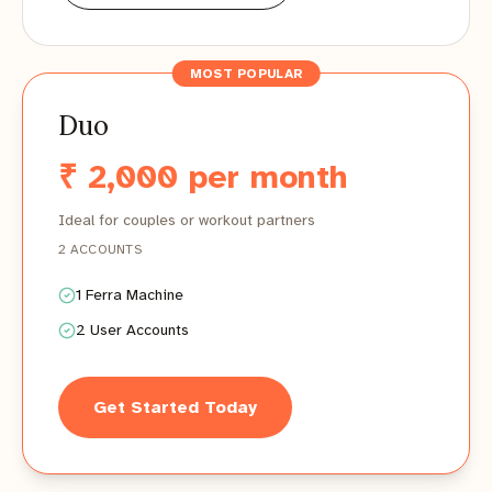
MOST POPULAR
Duo
₹ 2,000 per month
Ideal for couples or workout partners
2 ACCOUNTS
1 Ferra Machine
2 User Accounts
Get Started Today