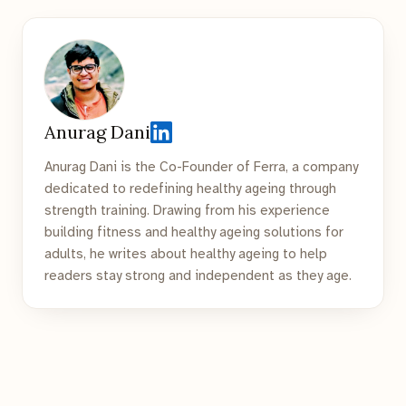
Anurag Dani
Anurag Dani is the Co-Founder of Ferra, a company
dedicated to redefining healthy ageing through
strength training. Drawing from his experience
building fitness and healthy ageing solutions for
adults, he writes about healthy ageing to help
readers stay strong and independent as they age.