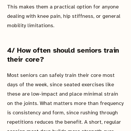
This makes them a practical option for anyone
dealing with knee pain, hip stiffness, or general
mobility limitations.
4/ How often should seniors train
their core?
Most seniors can safely train their core most
days of the week, since seated exercises like
these are low-impact and place minimal strain
on the joints. What matters more than frequency
is consistency and form, since rushing through
repetitions reduces the benefit. A short, regular