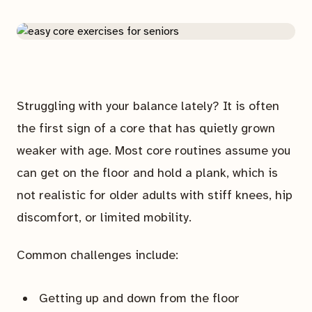
Struggling with your balance lately? It is often
the first sign of a core that has quietly grown
weaker with age. Most core routines assume you
can get on the floor and hold a plank, which is
not realistic for older adults with stiff knees, hip
discomfort, or limited mobility.
Common challenges include:
Getting up and down from the floor