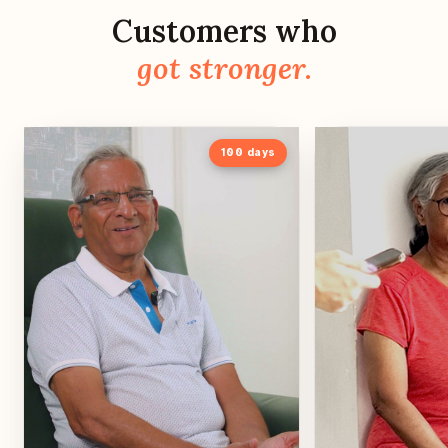
Customers who
got stronger.
100
days