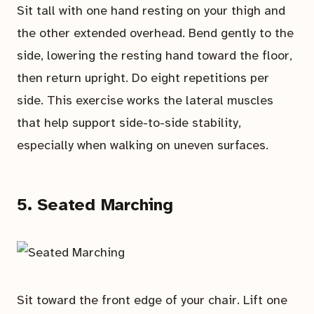
Sit tall with one hand resting on your thigh and
the other extended overhead. Bend gently to the
side, lowering the resting hand toward the floor,
then return upright. Do eight repetitions per
side. This exercise works the lateral muscles
that help support side-to-side stability,
especially when walking on uneven surfaces.
5. Seated Marching
Sit toward the front edge of your chair. Lift one