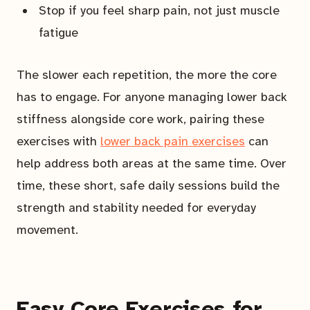
Stop if you feel sharp pain, not just muscle
fatigue
The slower each repetition, the more the core
has to engage. For anyone managing lower back
stiffness alongside core work, pairing these
exercises with
lower back pain exercises
can
help address both areas at the same time. Over
time, these short, safe daily sessions build the
strength and stability needed for everyday
movement.
Easy Core Exercises for