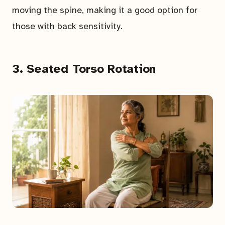
moving the spine, making it a good option for
those with back sensitivity.
3. Seated Torso Rotation