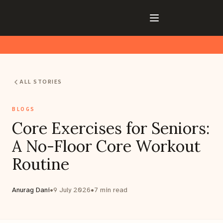
ALL STORIES
BLOGS
Core Exercises for Seniors:
A No-Floor Core Workout
Routine
Anurag Dani
•
9 July 2026
•
7
min read