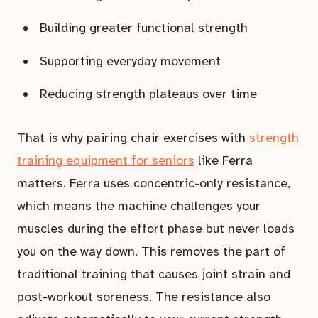
Building greater functional strength
Supporting everyday movement
Reducing strength plateaus over time
That is why pairing chair exercises with
strength
training equipment for seniors
like Ferra
matters. Ferra uses concentric-only resistance,
which means the machine challenges your
muscles during the effort phase but never loads
you on the way down. This removes the part of
traditional training that causes joint strain and
post-workout soreness. The resistance also