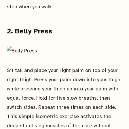
step when you walk.
2. Belly Press
Sit tall and place your right palm on top of your
right thigh. Press your palm down into your thigh
while pressing your thigh up into your palm with
equal force. Hold for five slow breaths, then
switch sides. Repeat three times on each side.
This simple isometric exercise activates the
deep stabilising muscles of the core without