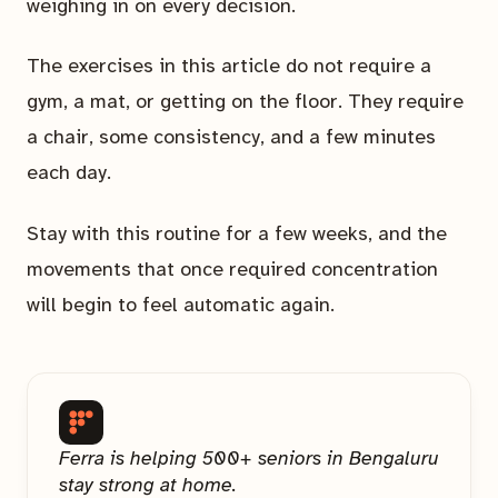
weighing in on every decision.
The exercises in this article do not require a
gym, a mat, or getting on the floor. They require
a chair, some consistency, and a few minutes
each day.
Stay with this routine for a few weeks, and the
movements that once required concentration
will begin to feel automatic again.
Ferra is helping 500+ seniors in Bengaluru
stay strong at home.