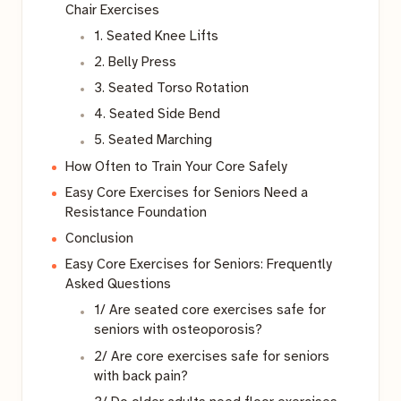
Chair Exercises
1. Seated Knee Lifts
2. Belly Press
3. Seated Torso Rotation
4. Seated Side Bend
5. Seated Marching
How Often to Train Your Core Safely
Easy Core Exercises for Seniors Need a
Resistance Foundation
Conclusion
Easy Core Exercises for Seniors: Frequently
Asked Questions
1/ Are seated core exercises safe for
seniors with osteoporosis?
2/ Are core exercises safe for seniors
with back pain?