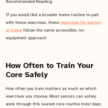
Recommended Reading:
If you would like a broader home routine to pair
with these exercises, these
exercises for seniors
at home
follow the same accessible, no-
equipment approach.
How Often to Train Your
Core Safely
How often you train matters as much as which
exercises you choose. Most seniors can safely
work through this seated core routine most days