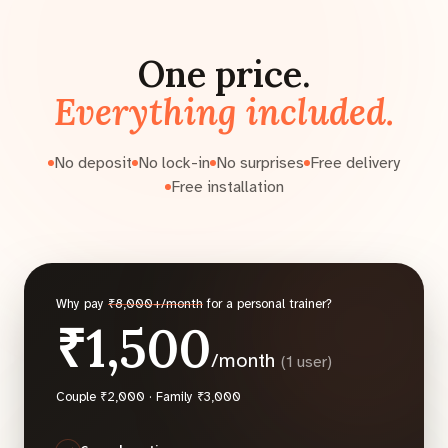
One price.
Everything included.
No deposit
No lock-in
No surprises
Free delivery
Free installation
Why pay
₹8,000+/month
for a personal trainer?
₹1,500
/month
(1 user)
Couple ₹2,000 · Family ₹3,000