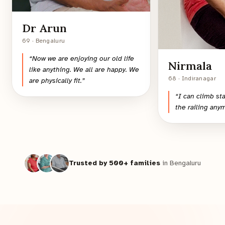
Dr Arun
69 · Bengaluru
“
Now we are enjoying our old life
Nirmala
like anything. We all are happy. We
68 · Indiranagar
are physically fit.
”
“
I can climb st
the railing any
Trusted by 500+ families
in Bengaluru