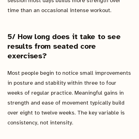
session most days builds more strength over
time than an occasional intense workout.
5/ How long does it take to see
results from seated core
exercises?
Most people begin to notice small improvements
in posture and stability within three to four
weeks of regular practice. Meaningful gains in
strength and ease of movement typically build
over eight to twelve weeks. The key variable is
consistency, not intensity.