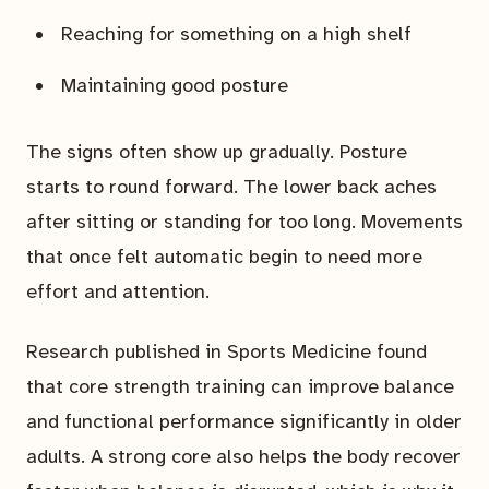
Reaching for something on a high shelf
Maintaining good posture
The signs often show up gradually. Posture
starts to round forward. The lower back aches
after sitting or standing for too long. Movements
that once felt automatic begin to need more
effort and attention.
Research published in Sports Medicine found
that core strength training can improve balance
and functional performance significantly in older
adults. A strong core also helps the body recover