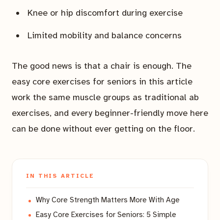
Knee or hip discomfort during exercise
Limited mobility and balance concerns
The good news is that a chair is enough. The
easy core exercises for seniors in this article
work the same muscle groups as traditional ab
exercises, and every beginner-friendly move here
can be done without ever getting on the floor.
IN THIS ARTICLE
Why Core Strength Matters More With Age
Easy Core Exercises for Seniors: 5 Simple