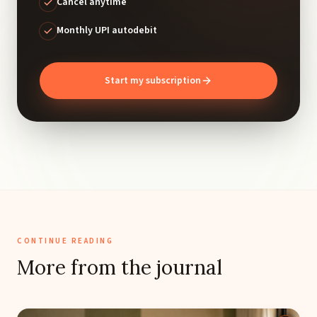
Cancel anytime
Monthly UPI autodebit
Start my subscription
CONTINUE READING
More from the journal