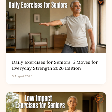
Daily Exercises for Seniors: 5 Moves for
Everyday Strength 2026 Edition
5 August 2026