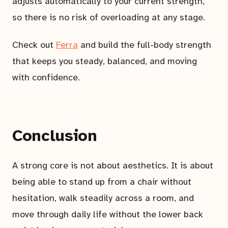
adjusts automatically to your current strength,
so there is no risk of overloading at any stage.
Check out
Ferra
and build the full-body strength
that keeps you steady, balanced, and moving
with confidence.
Conclusion
A strong core is not about aesthetics. It is about
being able to stand up from a chair without
hesitation, walk steadily across a room, and
move through daily life without the lower back