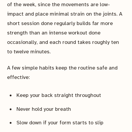
of the week, since the movements are low-
impact and place minimal strain on the joints. A
short session done regularly builds far more
strength than an intense workout done
occasionally, and each round takes roughly ten
to twelve minutes.
A few simple habits keep the routine safe and
effective:
Keep your back straight throughout
Never hold your breath
Slow down if your form starts to slip