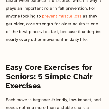
faster when balance is disrupted, which is why it
plays an important role in fall prevention. For
anyone looking to
prevent muscle loss
as they
get older, core strength for older adults is one
of the best places to start, because it underpins
nearly every other movement in daily life.
Easy Core Exercises for
Seniors: 5 Simple Chair
Exercises
Each move is beginner-friendly, low-impact, and
needs nothing more than a stable chair, a