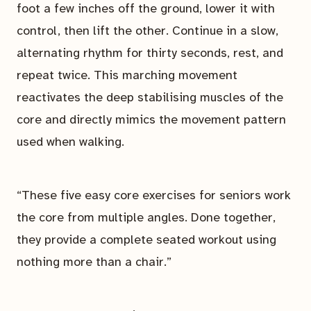
foot a few inches off the ground, lower it with
control, then lift the other. Continue in a slow,
alternating rhythm for thirty seconds, rest, and
repeat twice. This marching movement
reactivates the deep stabilising muscles of the
core and directly mimics the movement pattern
used when walking.
“These five easy core exercises for seniors work
the core from multiple angles. Done together,
they provide a complete seated workout using
nothing more than a chair.”