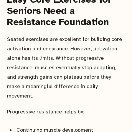
Seniors Need a
Resistance Foundation
Seated exercises are excellent for building core
activation and endurance. However, activation
alone has its limits. Without progressive
resistance, muscles eventually stop adapting,
and strength gains can plateau before they
make a meaningful difference in daily
movement.
Progressive resistance helps by:
Continuing muscle development