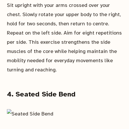
Sit upright with your arms crossed over your
chest. Slowly rotate your upper body to the right,
hold for two seconds, then return to centre.
Repeat on the left side. Aim for eight repetitions
per side. This exercise strengthens the side
muscles of the core while helping maintain the
mobility needed for everyday movements like
turning and reaching.
4. Seated Side Bend