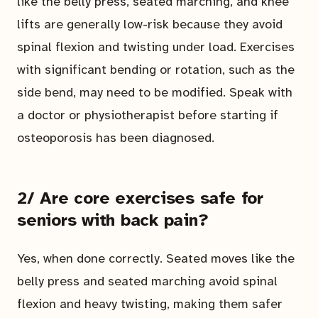
like the belly press, seated marching, and knee
lifts are generally low-risk because they avoid
spinal flexion and twisting under load. Exercises
with significant bending or rotation, such as the
side bend, may need to be modified. Speak with
a doctor or physiotherapist before starting if
osteoporosis has been diagnosed.
2/ Are core exercises safe for
seniors with back pain?
Yes, when done correctly. Seated moves like the
belly press and seated marching avoid spinal
flexion and heavy twisting, making them safer