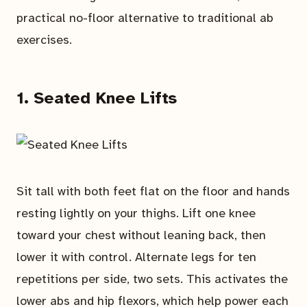
practical no-floor alternative to traditional ab
exercises.
1. Seated Knee Lifts
Sit tall with both feet flat on the floor and hands
resting lightly on your thighs. Lift one knee
toward your chest without leaning back, then
lower it with control. Alternate legs for ten
repetitions per side, two sets. This activates the
lower abs and hip flexors, which help power each