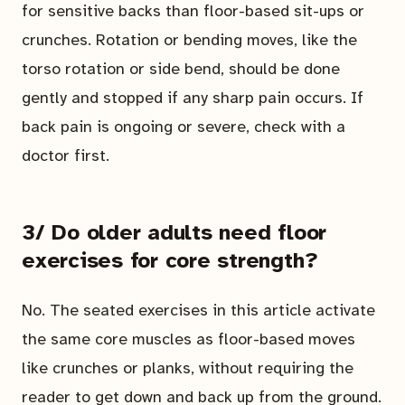
for sensitive backs than floor-based sit-ups or
crunches. Rotation or bending moves, like the
torso rotation or side bend, should be done
gently and stopped if any sharp pain occurs. If
back pain is ongoing or severe, check with a
doctor first.
3/ Do older adults need floor
exercises for core strength?
No. The seated exercises in this article activate
the same core muscles as floor-based moves
like crunches or planks, without requiring the
reader to get down and back up from the ground.