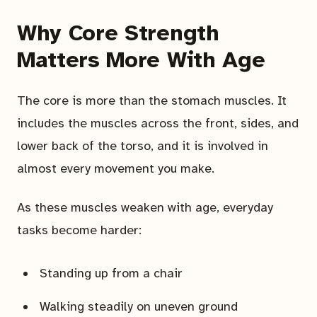
Why Core Strength
Matters More With Age
The core is more than the stomach muscles. It
includes the muscles across the front, sides, and
lower back of the torso, and it is involved in
almost every movement you make.
As these muscles weaken with age, everyday
tasks become harder:
Standing up from a chair
Walking steadily on uneven ground