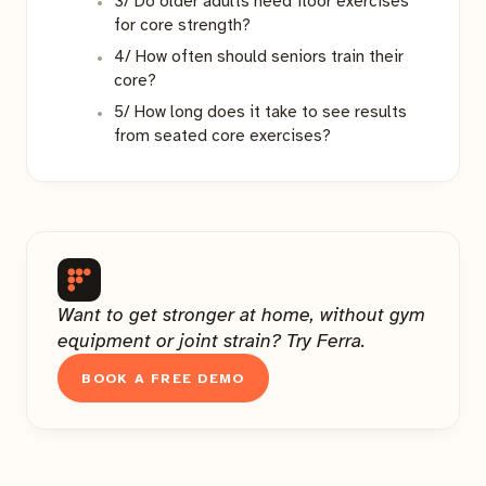
3/ Do older adults need floor exercises
for core strength?
4/ How often should seniors train their
core?
5/ How long does it take to see results
from seated core exercises?
Want to get stronger at home, without gym
equipment or joint strain? Try Ferra.
BOOK A FREE DEMO