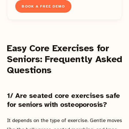
BOOK A FREE DEMO
Easy Core Exercises for
Seniors: Frequently Asked
Questions
1/ Are seated core exercises safe
for seniors with osteoporosis?
It depends on the type of exercise. Gentle moves