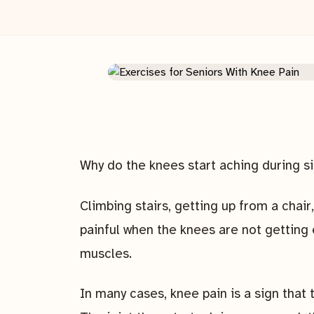
Why do the knees start aching during 
Climbing stairs, getting up from a chair,
painful when the knees are not getting
muscles.
In many cases, knee pain is a sign tha