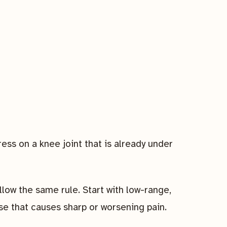
s on a knee joint that is already under
ollow the same rule. Start with low-range,
e that causes sharp or worsening pain.