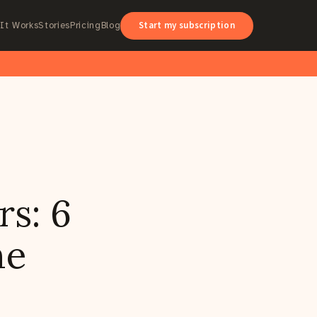
Start my subscription
It Works
Stories
Pricing
Blog
rs: 6
he