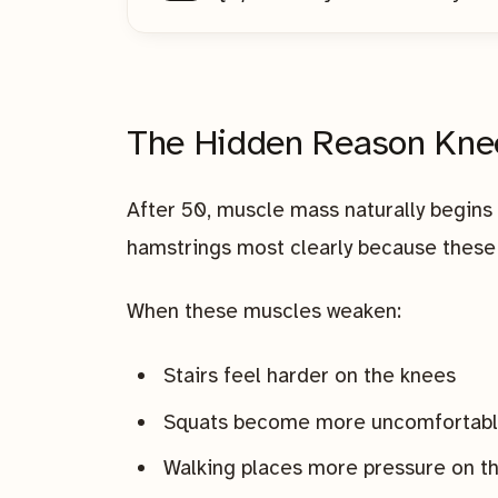
The Hidden Reason Kne
After 50, muscle mass naturally begins 
hamstrings most clearly because these 
When these muscles weaken:
Stairs feel harder on the knees
Squats become more uncomfortab
Walking places more pressure on th