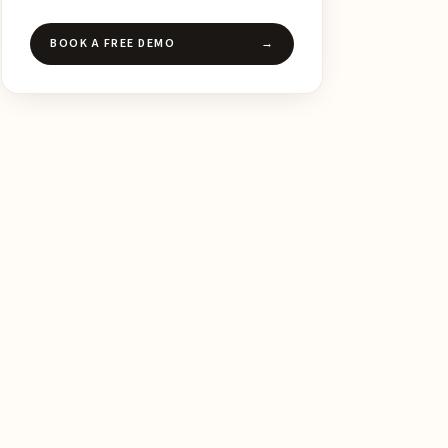
BOOK A FREE DEMO
→