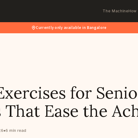
The Machine
How 
Currently only available in Bangalore
xercises for Senio
 That Ease the Ac
26
•
6
min read