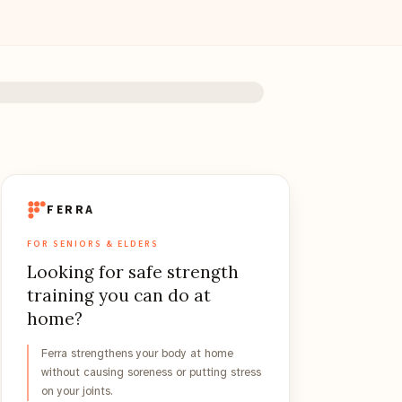
FERRA
FOR SENIORS & ELDERS
Looking for safe strength
training you can do at
home?
Ferra strengthens your body at home
without causing soreness or putting stress
on your joints.