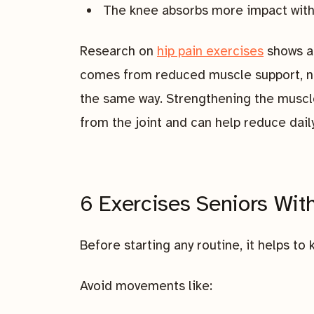
The knee absorbs more impact with
Research on
hip pain exercises
shows a 
comes from reduced muscle support, not
the same way. Strengthening the muscle
from the joint and can help reduce dail
6 Exercises Seniors Wit
Before starting any routine, it helps t
Avoid movements like: