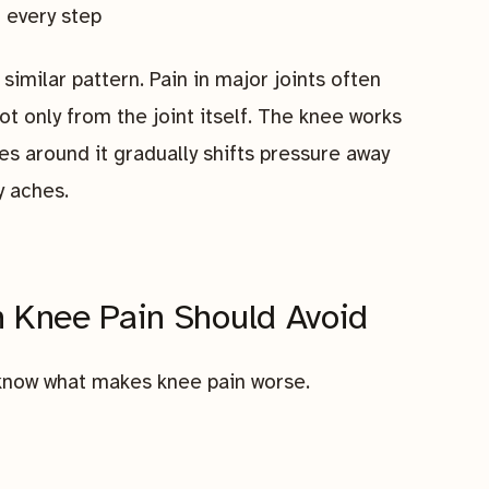
 every step
similar pattern. Pain in major joints often
 only from the joint itself. The knee works
s around it gradually shifts pressure away
y aches.
h Knee Pain Should Avoid
o know what makes knee pain worse.