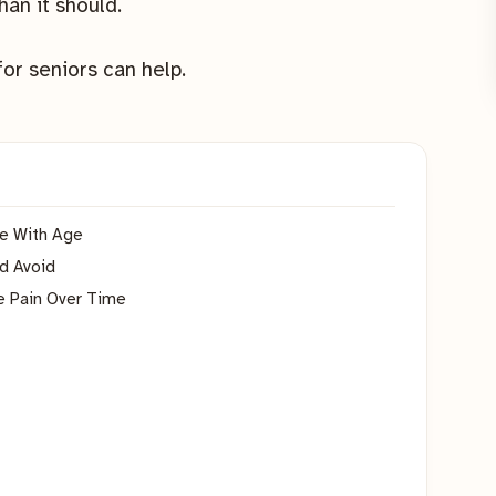
han it should.
for seniors can help.
e With Age
ld Avoid
e Pain Over Time