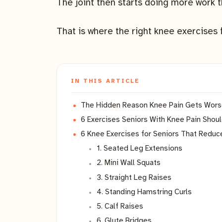
The joint then starts doing more work t
That is where the right knee exercises 
IN THIS ARTICLE
The Hidden Reason Knee Pain Gets Wors
6 Exercises Seniors With Knee Pain Shou
6 Knee Exercises for Seniors That Reduc
1. Seated Leg Extensions
2. Mini Wall Squats
3. Straight Leg Raises
4. Standing Hamstring Curls
5. Calf Raises
6. Glute Bridges