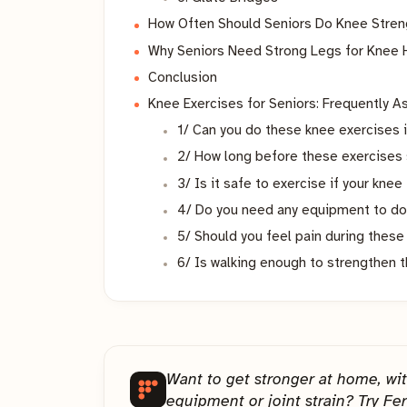
How Often Should Seniors Do Knee Stren
Why Seniors Need Strong Legs for Knee 
Conclusion
Knee Exercises for Seniors: Frequently 
1/ Can you do these knee exercises 
2/ How long before these exercises 
3/ Is it safe to exercise if your knee
4/ Do you need any equipment to do
5/ Should you feel pain during thes
6/ Is walking enough to strengthen 
Want to get stronger at home, wi
equipment or joint strain? Try Fer