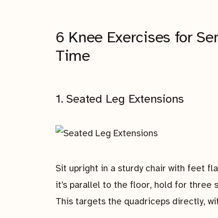
6 Knee Exercises for Se
Time
1. Seated Leg Extensions
Sit upright in a sturdy chair with feet fl
it’s parallel to the floor, hold for thre
This targets the quadriceps directly, w