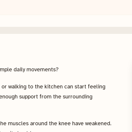
simple daily movements?
 or walking to the kitchen can start feeling
 enough support from the surrounding
t the muscles around the knee have weakened.