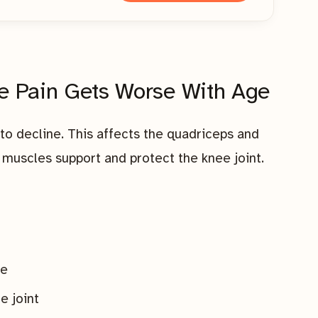
e Pain Gets Worse With Age
to decline. This affects the quadriceps and
muscles support and protect the knee joint.
le
e joint