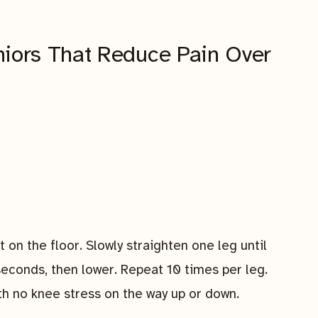
niors That Reduce Pain Over
at on the floor. Slowly straighten one leg until
e seconds, then lower. Repeat 10 times per leg.
ith no knee stress on the way up or down.