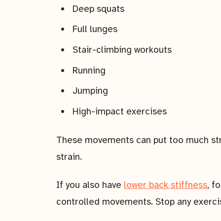
Deep squats
Full lunges
Stair-climbing workouts
Running
Jumping
High-impact exercises
These movements can put too much stres
strain.
If you also have
lower back stiffness
, f
controlled movements. Stop any exercis