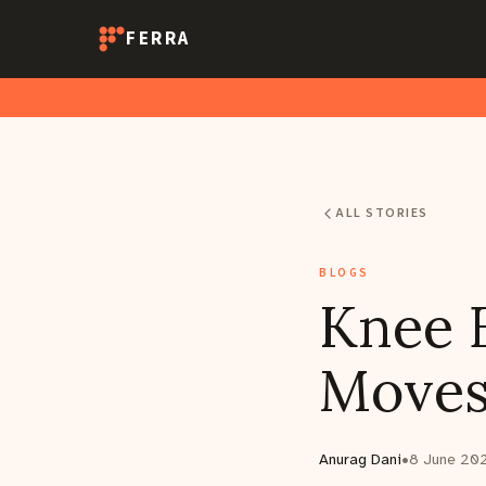
FERRA
ALL STORIES
BLOGS
Knee E
Moves
Anurag Dani
•
8 June 20