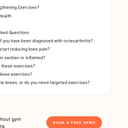
gthening Exercises?
Health
Asked Questions
if you have been diagnosed with osteoarthritis?
start reducing knee pain?
 is swollen or inflamed?
 these exercises?
e knee exercises?
the knees, or do you need targeted exercises?
thout gym
BOOK A FREE DEMO
ra.