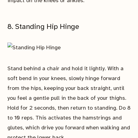
impact on the knees or ankles.
8. Standing Hip Hinge
Stand behind a chair and hold it lightly. With a
soft bend in your knees, slowly hinge forward
from the hips, keeping your back straight, until
you feel a gentle pull in the back of your thighs.
Hold for 2 seconds, then return to standing. Do 8
to 10 reps. This activates the hamstrings and
glutes, which drive you forward when walking and
protect the lower back.