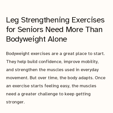
Leg Strengthening Exercises
for Seniors Need More Than
Bodyweight Alone
Bodyweight exercises are a great place to start.
They help build confidence, improve mobility,
and strengthen the muscles used in everyday
movement. But over time, the body adapts. Once
an exercise starts feeling easy, the muscles
need a greater challenge to keep getting
stronger.