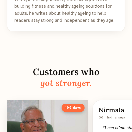
building fitness and healthy ageing solutions for
adults, he writes about healthy ageing to help
readers stay strong and independent as they age.
Customers who
got stronger.
100
days
Nirmala
68 · Indiranagar
“
I can climb st