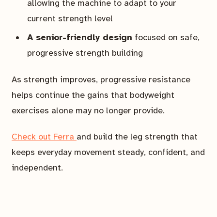
allowing the machine to adapt to your
current strength level
A senior-friendly design
focused on safe,
progressive strength building
As strength improves, progressive resistance
helps continue the gains that bodyweight
exercises alone may no longer provide.
Check out Ferra
and build the leg strength that
keeps everyday movement steady, confident, and
independent.