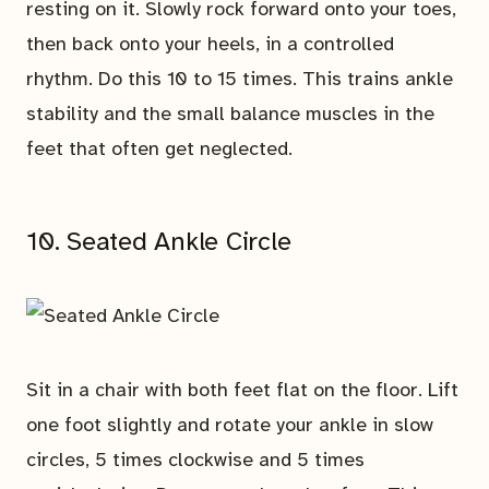
resting on it. Slowly rock forward onto your toes,
then back onto your heels, in a controlled
rhythm. Do this 10 to 15 times. This trains ankle
stability and the small balance muscles in the
feet that often get neglected.
10. Seated Ankle Circle
Sit in a chair with both feet flat on the floor. Lift
one foot slightly and rotate your ankle in slow
circles, 5 times clockwise and 5 times