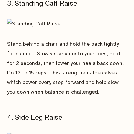
3. Standing Calf Raise
Stand behind a chair and hold the back lightly
for support. Slowly rise up onto your toes, hold
for 2 seconds, then lower your heels back down.
Do 12 to 15 reps. This strengthens the calves,
which power every step forward and help slow
you down when balance is challenged.
4. Side Leg Raise