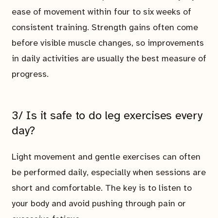
ease of movement within four to six weeks of
consistent training. Strength gains often come
before visible muscle changes, so improvements
in daily activities are usually the best measure of
progress.
3/ Is it safe to do leg exercises every
day?
Light movement and gentle exercises can often
be performed daily, especially when sessions are
short and comfortable. The key is to listen to
your body and avoid pushing through pain or