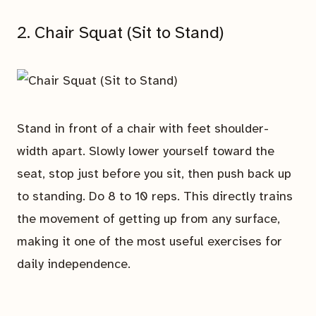
2. Chair Squat (Sit to Stand)
Stand in front of a chair with feet shoulder-
width apart. Slowly lower yourself toward the
seat, stop just before you sit, then push back up
to standing. Do 8 to 10 reps. This directly trains
the movement of getting up from any surface,
making it one of the most useful exercises for
daily independence.