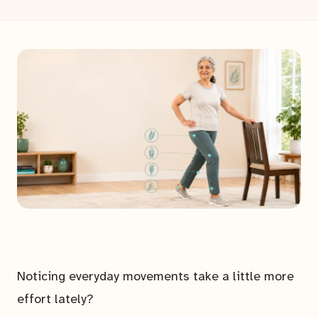
Noticing everyday movements take a little more
effort lately?