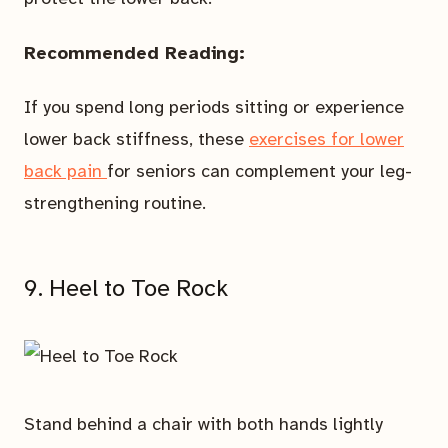
Recommended Reading:
If you spend long periods sitting or experience
lower back stiffness, these
exercises for lower
back pain
for seniors can complement your leg-
strengthening routine.
9. Heel to Toe Rock
Stand behind a chair with both hands lightly