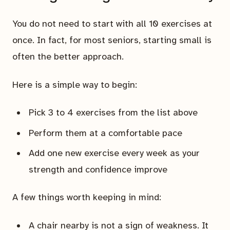
You do not need to start with all 10 exercises at
once. In fact, for most seniors, starting small is
often the better approach.
Here is a simple way to begin:
Pick 3 to 4 exercises from the list above
Perform them at a comfortable pace
Add one new exercise every week as your
strength and confidence improve
A few things worth keeping in mind:
A chair nearby is not a sign of weakness. It