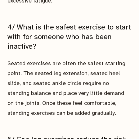
excessive fatigue.
4/ What is the safest exercise to start
with for someone who has been
inactive?
Seated exercises are often the safest starting
point. The seated leg extension, seated heel
slide, and seated ankle circle require no
standing balance and place very little demand
on the joints. Once these feel comfortable,
standing exercises can be added gradually.