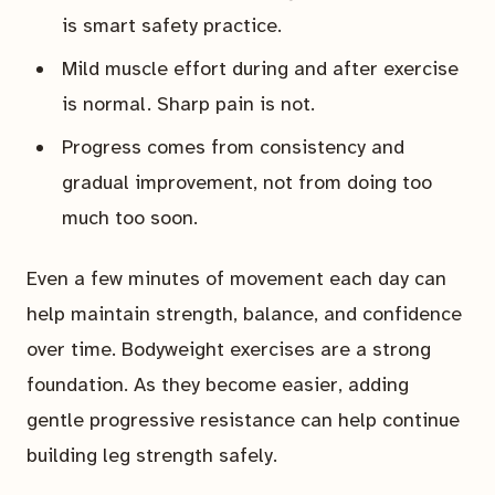
is smart safety practice.
Mild muscle effort during and after exercise
is normal. Sharp pain is not.
Progress comes from consistency and
gradual improvement, not from doing too
much too soon.
Even a few minutes of movement each day can
help maintain strength, balance, and confidence
over time. Bodyweight exercises are a strong
foundation. As they become easier, adding
gentle progressive resistance can help continue
building leg strength safely.