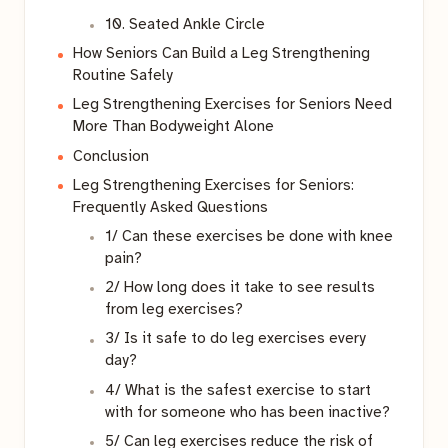
10. Seated Ankle Circle
How Seniors Can Build a Leg Strengthening
Routine Safely
Leg Strengthening Exercises for Seniors Need
More Than Bodyweight Alone
Conclusion
Leg Strengthening Exercises for Seniors:
Frequently Asked Questions
1/ Can these exercises be done with knee
pain?
2/ How long does it take to see results
from leg exercises?
3/ Is it safe to do leg exercises every
day?
4/ What is the safest exercise to start
with for someone who has been inactive?
5/ Can leg exercises reduce the risk of