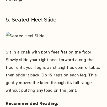
5. Seated Heel Slide
Sit in a chair with both feet flat on the floor.
Slowly slide your right heel forward along the
floor until your leg is as straight as comfortable,
then slide it back. Do 10 reps on each leg. This
gently moves the knee through its full range
without putting any load on the joint.
Recommended Reading: