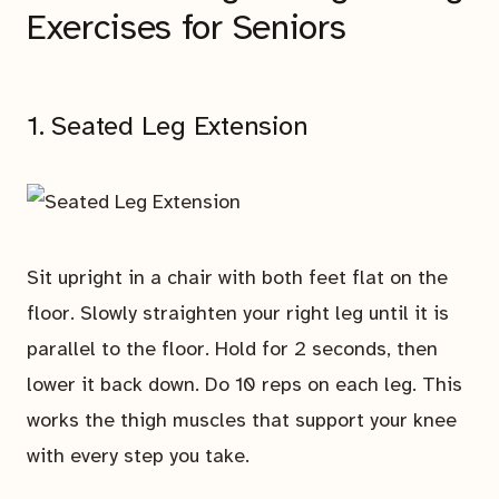
Exercises for Seniors
1. Seated Leg Extension
Sit upright in a chair with both feet flat on the
floor. Slowly straighten your right leg until it is
parallel to the floor. Hold for 2 seconds, then
lower it back down. Do 10 reps on each leg. This
works the thigh muscles that support your knee
with every step you take.