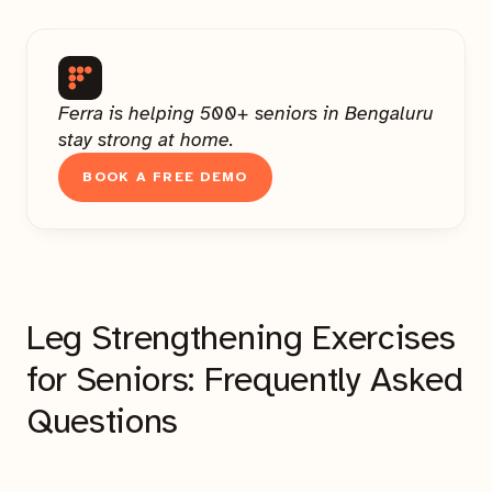
Ferra is helping 500+ seniors in Bengaluru
stay strong at home.
BOOK A FREE DEMO
Leg Strengthening Exercises
for Seniors: Frequently Asked
Questions