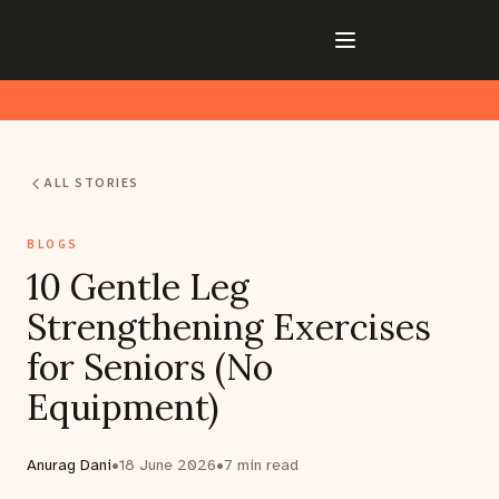
ALL STORIES
BLOGS
10 Gentle Leg
Strengthening Exercises
for Seniors (No
Equipment)
Anurag Dani
•
18 June 2026
•
7
min read