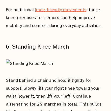
For additional
knee-friendly movements
, these
knee exercises for seniors can help improve
mobility and comfort during everyday activities.
6. Standing Knee March
Stand behind a chair and hold it lightly for
support. Slowly lift your right knee toward your
waist, lower it, then lift your left. Continue
alternating for 20 marches in total. This builds