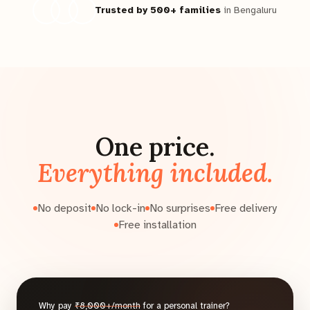
Trusted by 500+ families
in Bengaluru
One price.
Everything included.
No deposit
No lock-in
No surprises
Free delivery
Free installation
Why pay
₹8,000+/month
for a personal trainer?