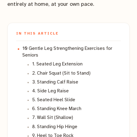
entirely at home, at your own pace.
IN THIS ARTICLE
10 Gentle Leg Strengthening Exercises for
Seniors
1. Seated Leg Extension
2. Chair Squat (Sit to Stand)
3. Standing Calf Raise
4. Side Leg Raise
5. Seated Heel Slide
6. Standing Knee March
7. Wall Sit (Shallow)
8. Standing Hip Hinge
9. Heel to Toe Rock