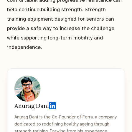
help continue building strength. Strength
training equipment designed for seniors can
provide a safe way to increase the challenge
while supporting long-term mobility and
independence.
Anurag Dani
Anurag Dani is the Co-Founder of Ferra, a company
dedicated to redefining healthy ageing through
strength training. Drawing from his experience