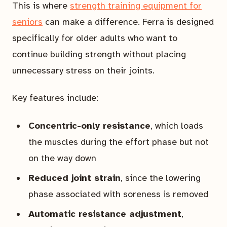
This is where
strength training equipment for
seniors
can make a difference. Ferra is designed
specifically for older adults who want to
continue building strength without placing
unnecessary stress on their joints.
Key features include:
Concentric-only resistance
, which loads
the muscles during the effort phase but not
on the way down
Reduced joint strain
, since the lowering
phase associated with soreness is removed
Automatic resistance adjustment
,