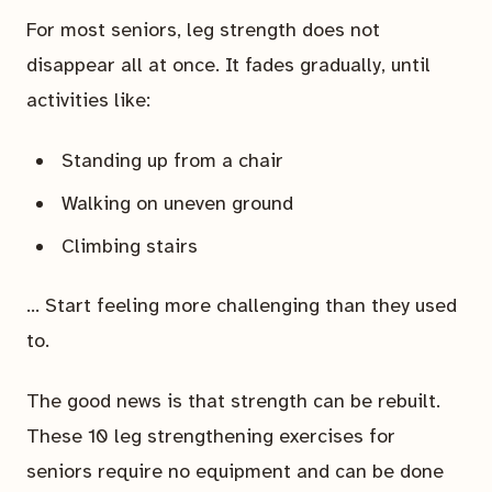
For most seniors, leg strength does not
disappear all at once. It fades gradually, until
activities like:
Standing up from a chair
Walking on uneven ground
Climbing stairs
… Start feeling more challenging than they used
to.
The good news is that strength can be rebuilt.
These 10 leg strengthening exercises for
seniors require no equipment and can be done