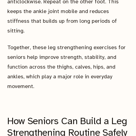
anticlockwise. Repeat on the other foot. This
keeps the ankle joint mobile and reduces
stiffness that builds up from long periods of
sitting.
Together, these leg strengthening exercises for
seniors help improve strength, stability, and
function across the thighs, calves, hips, and
ankles, which play a major role in everyday
movement.
How Seniors Can Build a Leg
Strengthening Routine Safely