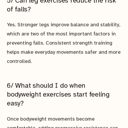
5/ Can leg exercises reduce the risk
of falls?
Yes. Stronger legs improve balance and stability,
which are two of the most important factors in
preventing falls. Consistent strength training
helps make everyday movements safer and more
controlled.
6/ What should I do when
bodyweight exercises start feeling
easy?
Once bodyweight movements become
comfortable, adding progressive resistance can