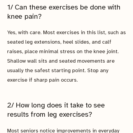
1/ Can these exercises be done with
knee pain?
Yes, with care. Most exercises in this list, such as
seated leg extensions, heel slides, and calf
raises, place minimal stress on the knee joint.
Shallow wall sits and seated movements are
usually the safest starting point. Stop any
exercise if sharp pain occurs.
2/ How long does it take to see
results from leg exercises?
Most seniors notice improvements in everyday