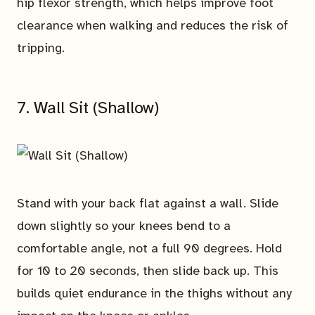
hip flexor strength, which helps improve foot
clearance when walking and reduces the risk of
tripping.
7. Wall Sit (Shallow)
Stand with your back flat against a wall. Slide
down slightly so your knees bend to a
comfortable angle, not a full 90 degrees. Hold
for 10 to 20 seconds, then slide back up. This
builds quiet endurance in the thighs without any