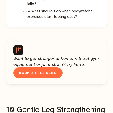
falls?
6/ What should I do when bodyweight
exercises start feeling easy?
Want to get stronger at home, without gym
equipment or joint strain? Try Ferra.
BOOK A FREE DEMO
10 Gentle Leg Strengthening