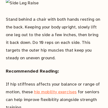
Stand behind a chair with both hands resting on
the back. Keeping your body upright, slowly lift
one leg out to the side a few inches, then bring
it back down. Do 10 reps on each side. This
targets the outer hip muscles that keep you
steady on uneven ground.
Recommended Reading:
If hip stiffness affects your balance or range of
motion, these
hip mobility exercises
for seniors
can help improve flexibility alongside strength
training.