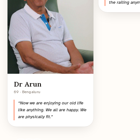
the railing any
Dr Arun
69 · Bengaluru
“
Now we are enjoying our old life
like anything. We all are happy. We
are physically fit.
”