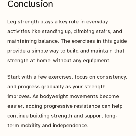
Conclusion
Leg strength plays a key role in everyday
activities like standing up, climbing stairs, and
maintaining balance. The exercises in this guide
provide a simple way to build and maintain that
strength at home, without any equipment.
Start with a few exercises, focus on consistency,
and progress gradually as your strength
improves. As bodyweight movements become
easier, adding progressive resistance can help
continue building strength and support long-
term mobility and independence.