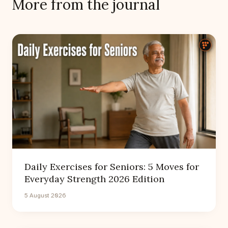
More from the journal
Daily Exercises for Seniors: 5 Moves for
Everyday Strength 2026 Edition
5 August 2026