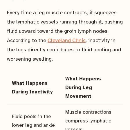
Every time a leg muscle contracts, it squeezes
the lymphatic vessels running through it, pushing
fluid upward toward the groin lymph nodes.
According to the
Cleveland Clinic
, inactivity in
the legs directly contributes to fluid pooling and
worsening swelling.
What Happens
What Happens
During Leg
During Inactivity
Movement
Muscle contractions
Fluid pools in the
compress lymphatic
lower leg and ankle
vessels