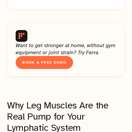
Want to get stronger at home, without gym
equipment or joint strain? Try Ferra.
BOOK A FREE DEMO
Why Leg Muscles Are the
Real Pump for Your
Lymphatic System