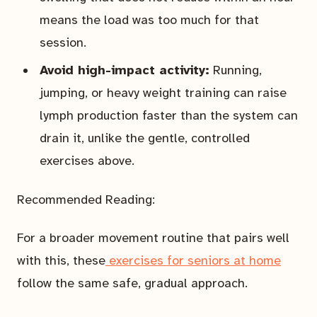
means the load was too much for that
session.
Avoid high-impact activity:
Running,
jumping, or heavy weight training can raise
lymph production faster than the system can
drain it, unlike the gentle, controlled
exercises above.
Recommended Reading:
For a broader movement routine that pairs well
with this, these
exercises for seniors at home
follow the same safe, gradual approach.