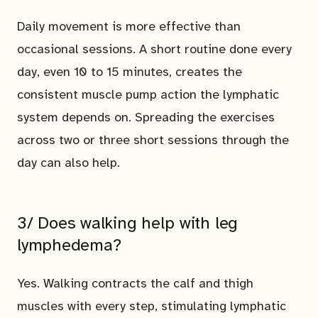
Daily movement is more effective than
occasional sessions. A short routine done every
day, even 10 to 15 minutes, creates the
consistent muscle pump action the lymphatic
system depends on. Spreading the exercises
across two or three short sessions through the
day can also help.
3/ Does walking help with leg
lymphedema?
Yes. Walking contracts the calf and thigh
muscles with every step, stimulating lymphatic