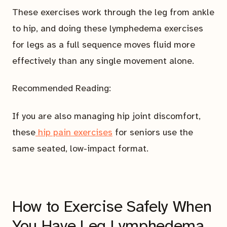
These exercises work through the leg from ankle
to hip, and doing these lymphedema exercises
for legs as a full sequence moves fluid more
effectively than any single movement alone.
Recommended Reading:
If you are also managing hip joint discomfort,
these
hip pain exercises
for seniors use the
same seated, low-impact format.
How to Exercise Safely When
You Have Leg Lymphedema