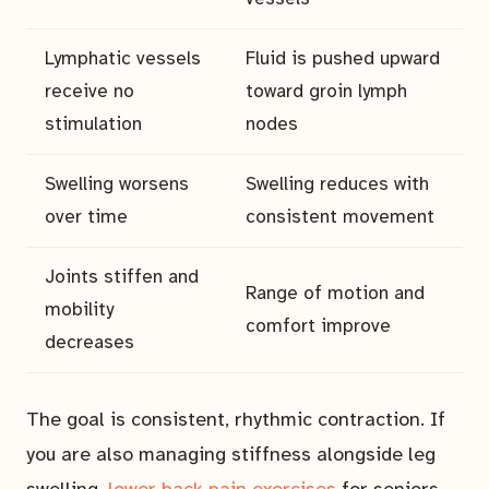
Lymphatic vessels
Fluid is pushed upward
receive no
toward groin lymph
stimulation
nodes
Swelling worsens
Swelling reduces with
over time
consistent movement
Joints stiffen and
Range of motion and
mobility
comfort improve
decreases
The goal is consistent, rhythmic contraction. If
you are also managing stiffness alongside leg
swelling,
lower back pain exercises
for seniors