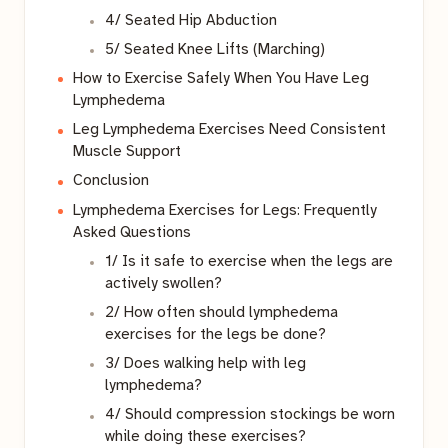
4/ Seated Hip Abduction
5/ Seated Knee Lifts (Marching)
How to Exercise Safely When You Have Leg
Lymphedema
Leg Lymphedema Exercises Need Consistent
Muscle Support
Conclusion
Lymphedema Exercises for Legs: Frequently
Asked Questions
1/ Is it safe to exercise when the legs are
actively swollen?
2/ How often should lymphedema
exercises for the legs be done?
3/ Does walking help with leg
lymphedema?
4/ Should compression stockings be worn
while doing these exercises?