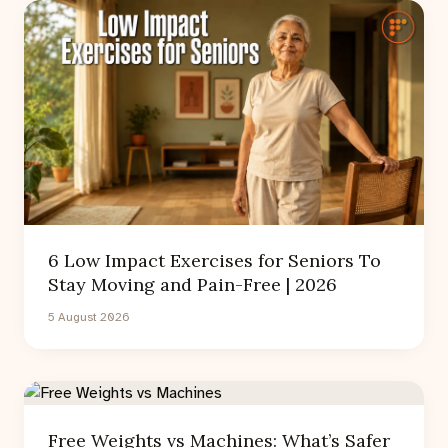
6 Low Impact Exercises for Seniors To
Stay Moving and Pain-Free | 2026
5 August 2026
Free Weights vs Machines: What’s Safer