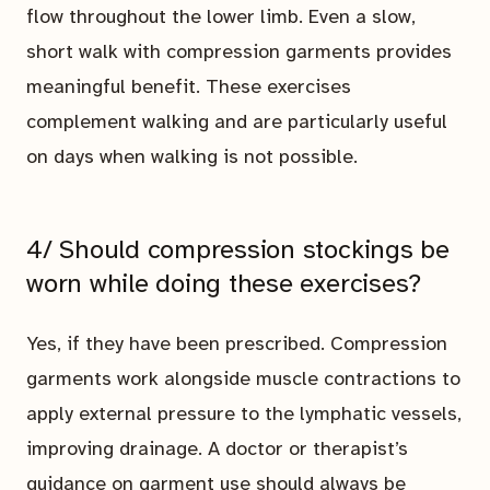
flow throughout the lower limb. Even a slow,
short walk with compression garments provides
meaningful benefit. These exercises
complement walking and are particularly useful
on days when walking is not possible.
4/ Should compression stockings be
worn while doing these exercises?
Yes, if they have been prescribed. Compression
garments work alongside muscle contractions to
apply external pressure to the lymphatic vessels,
improving drainage. A doctor or therapist’s
guidance on garment use should always be