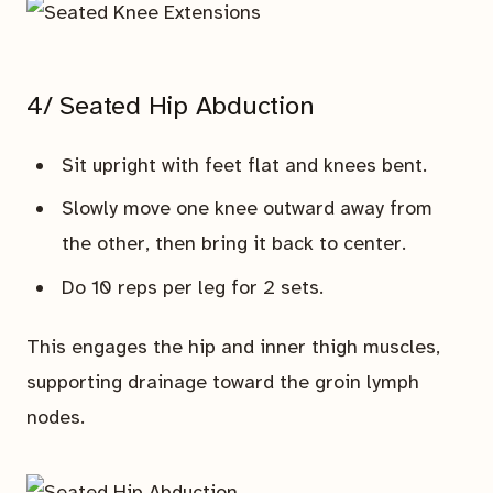
4/ Seated Hip Abduction
Sit upright with feet flat and knees bent.
Slowly move one knee outward away from
the other, then bring it back to center.
Do 10 reps per leg for 2 sets.
This engages the hip and inner thigh muscles,
supporting drainage toward the groin lymph
nodes.