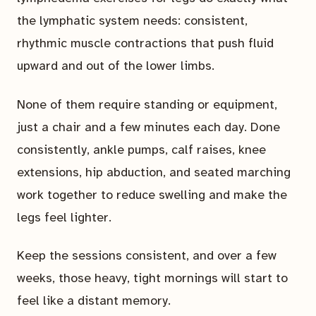
the lymphatic system needs: consistent,
rhythmic muscle contractions that push fluid
upward and out of the lower limbs.
None of them require standing or equipment,
just a chair and a few minutes each day. Done
consistently, ankle pumps, calf raises, knee
extensions, hip abduction, and seated marching
work together to reduce swelling and make the
legs feel lighter.
Keep the sessions consistent, and over a few
weeks, those heavy, tight mornings will start to
feel like a distant memory.