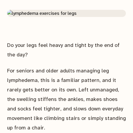
Do your legs feel heavy and tight by the end of
the day?
For seniors and older adults managing leg
lymphedema, this is a familiar pattern, and it
rarely gets better on its own. Left unmanaged,
the swelling stiffens the ankles, makes shoes
and socks feel tighter, and slows down everyday
movement like climbing stairs or simply standing
up from a chair.