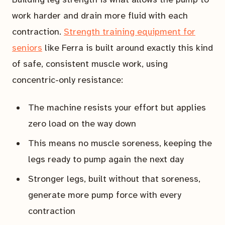
work harder and drain more fluid with each
contraction.
Strength training equipment for
seniors
like Ferra is built around exactly this kind
of safe, consistent muscle work, using
concentric-only resistance:
The machine resists your effort but applies
zero load on the way down
This means no muscle soreness, keeping the
legs ready to pump again the next day
Stronger legs, built without that soreness,
generate more pump force with every
contraction