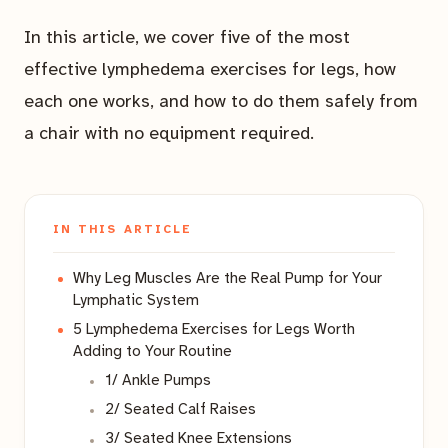
In this article, we cover five of the most
effective lymphedema exercises for legs, how
each one works, and how to do them safely from
a chair with no equipment required.
IN THIS ARTICLE
Why Leg Muscles Are the Real Pump for Your
Lymphatic System
5 Lymphedema Exercises for Legs Worth
Adding to Your Routine
1/ Ankle Pumps
2/ Seated Calf Raises
3/ Seated Knee Extensions