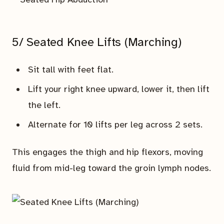
5/ Seated Knee Lifts (Marching)
Sit tall with feet flat.
Lift your right knee upward, lower it, then lift
the left.
Alternate for 10 lifts per leg across 2 sets.
This engages the thigh and hip flexors, moving
fluid from mid-leg toward the groin lymph nodes.