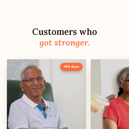
Customers who
got stronger.
100
days