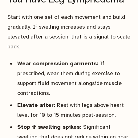
Start with one set of each movement and build
gradually. If swelling increases and stays
elevated after a session, that is a signal to scale
back.
Wear compression garments:
If
prescribed, wear them during exercise to
support fluid movement alongside muscle
contractions.
Elevate after:
Rest with legs above heart
level for 10 to 15 minutes post-session.
Stop if swelling spikes:
Significant
swelling that does not reduce within an hour