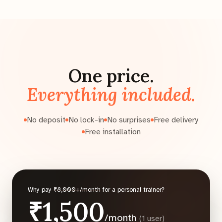
One price.
Everything included.
No deposit
No lock-in
No surprises
Free delivery
Free installation
Why pay
₹8,000+/month
for a personal trainer?
₹1,500
/month
(1 user)