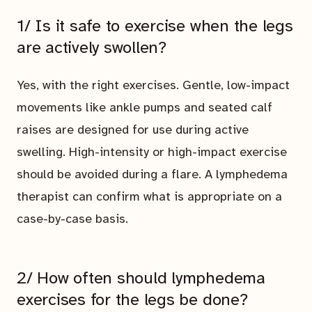
1/ Is it safe to exercise when the legs
are actively swollen?
Yes, with the right exercises. Gentle, low-impact
movements like ankle pumps and seated calf
raises are designed for use during active
swelling. High-intensity or high-impact exercise
should be avoided during a flare. A lymphedema
therapist can confirm what is appropriate on a
case-by-case basis.
2/ How often should lymphedema
exercises for the legs be done?