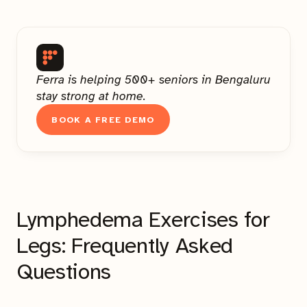
Ferra is helping 500+ seniors in Bengaluru
stay strong at home.
BOOK A FREE DEMO
Lymphedema Exercises for
Legs: Frequently Asked
Questions