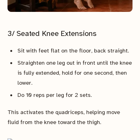
3/ Seated Knee Extensions
Sit with feet flat on the floor, back straight.
Straighten one leg out in front until the knee
is fully extended, hold for one second, then
lower.
Do 10 reps per leg for 2 sets.
This activates the quadriceps, helping move
fluid from the knee toward the thigh.