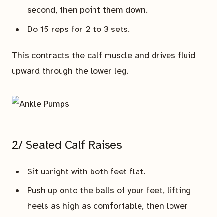
second, then point them down.
Do 15 reps for 2 to 3 sets.
This contracts the calf muscle and drives fluid
upward through the lower leg.
2/ Seated Calf Raises
Sit upright with both feet flat.
Push up onto the balls of your feet, lifting
heels as high as comfortable, then lower