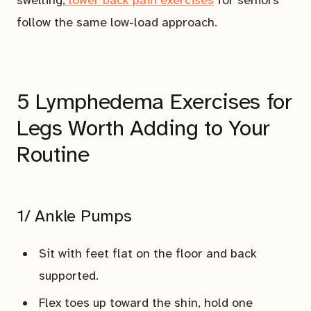
follow the same low-load approach.
5 Lymphedema Exercises for
Legs Worth Adding to Your
Routine
1/ Ankle Pumps
Sit with feet flat on the floor and back
supported.
Flex toes up toward the shin, hold one