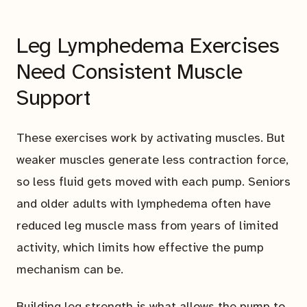
Leg Lymphedema Exercises
Need Consistent Muscle
Support
These exercises work by activating muscles. But
weaker muscles generate less contraction force,
so less fluid gets moved with each pump. Seniors
and older adults with lymphedema often have
reduced leg muscle mass from years of limited
activity, which limits how effective the pump
mechanism can be.
Building leg strength is what allows the pump to