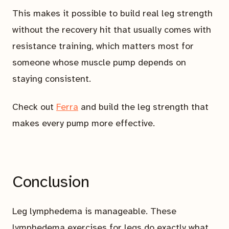
This makes it possible to build real leg strength
without the recovery hit that usually comes with
resistance training, which matters most for
someone whose muscle pump depends on
staying consistent.
Check out
Ferra
and build the leg strength that
makes every pump more effective.
Conclusion
Leg lymphedema is manageable. These
lymphedema exercises for legs do exactly what