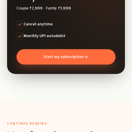
Couple ₹2,000 · Family ₹3,000
Cancel anytime
Monthly UPI autodebit
Start my subscription
CONTINUE READING