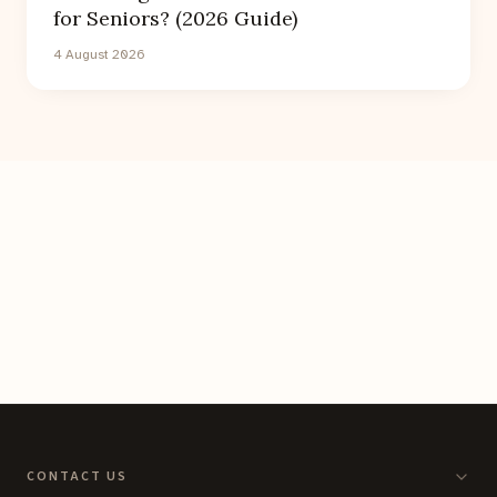
for Seniors? (2026 Guide)
4 August 2026
CONTACT US