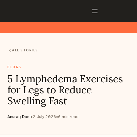
ALL STORIES
BLOGS
5 Lymphedema Exercises
for Legs to Reduce
Swelling Fast
Anurag Dani
•
2 July 2026
•
6
min read