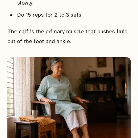
slowly.
Do 15 reps for 2 to 3 sets.
The calf is the primary muscle that pushes fluid
out of the foot and ankle.