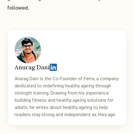
followed.
Anurag Dani
Anurag Dani is the Co-Founder of Ferra, a company
dedicated to redefining healthy ageing through
strength training. Drawing from his experience
building fitness and healthy ageing solutions for
adults, he writes about healthy ageing to help
readers stay strong and independent as they age.