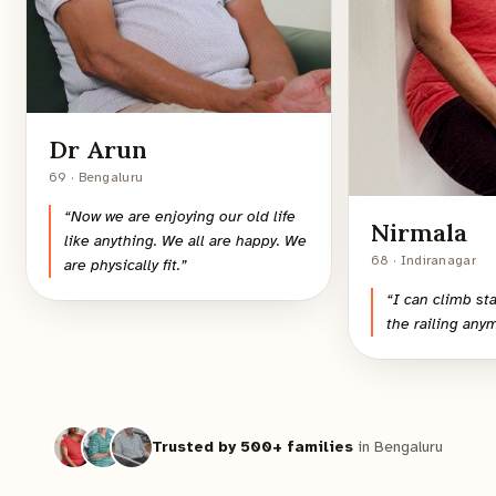
Dr Arun
69 · Bengaluru
“
Now we are enjoying our old life
Nirmala
like anything. We all are happy. We
68 · Indiranagar
are physically fit.
”
“
I can climb st
the railing any
Trusted by 500+ families
in Bengaluru